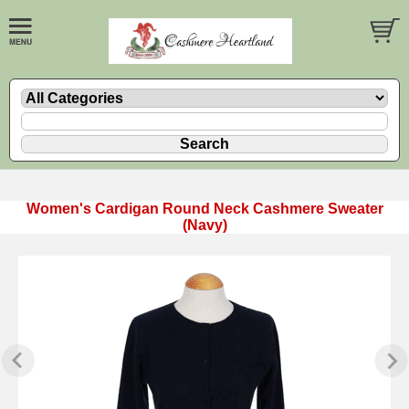
Women's Cardigan Round Neck Cashmere Sweater
(Navy)