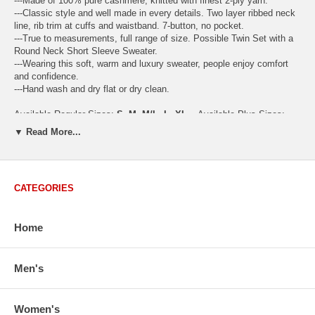
---Made of 100% pure cashmere, knitted with finest 2-ply yarn.
---Classic style and well made in every details. Two layer ribbed neck
line, rib trim at cuffs and waistband. 7-button, no pocket.
---True to measurements, full range of size. Possible Twin Set with a
Round Neck Short Sleeve Sweater.
---Wearing this soft, warm and luxury sweater, people enjoy comfort
and confidence.
---Hand wash and dry flat or dry clean.
Available Regular Sizes:
S
,
M
,
M/L
,
L
,
XL
Available Plus Sizes:
XXL, XXXL
▼ Read More...
CATEGORIES
USA Women's Size Standards (Inch)
Size Guide
S
M
M/L
L
XL
XX
Home
USA Sizes
4 - 6
8 - 10
12
14 - 16
18 - 20
2
Bust
34.3
36.5
38.2
42.9
44.5
46
Body Length
23.2
23.6
24.0
25.0
25.6
26
Men's
Sleeve Length
30.2
30.8
31.4
32.7
33.3
33
How to Measure:
Women's