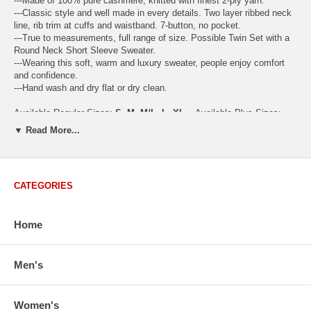
---Made of 100% pure cashmere, knitted with finest 2-ply yarn.
---Classic style and well made in every details. Two layer ribbed neck
line, rib trim at cuffs and waistband. 7-button, no pocket.
---True to measurements, full range of size. Possible Twin Set with a
Round Neck Short Sleeve Sweater.
---Wearing this soft, warm and luxury sweater, people enjoy comfort
and confidence.
---Hand wash and dry flat or dry clean.
Available Regular Sizes:
S
,
M
,
M/L
,
L
,
XL
Available Plus Sizes:
XXL, XXXL
▼ Read More...
CATEGORIES
USA Women's Size Standards (Inch)
Size Guide
S
M
M/L
L
XL
XX
Home
USA Sizes
4 - 6
8 - 10
12
14 - 16
18 - 20
2
Bust
34.3
36.5
38.2
42.9
44.5
46
Body Length
23.2
23.6
24.0
25.0
25.6
26
Men's
Sleeve Length
30.2
30.8
31.4
32.7
33.3
33
How to Measure:
Women's