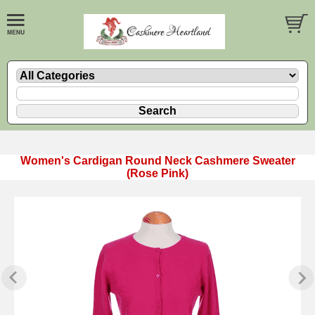
Women's Cardigan Round Neck Cashmere Sweater
(Rose Pink)