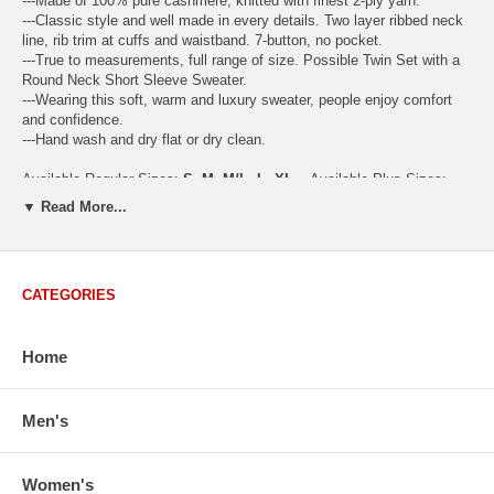
---Made of 100% pure cashmere, knitted with finest 2-ply yarn.
---Classic style and well made in every details. Two layer ribbed neck
line, rib trim at cuffs and waistband. 7-button, no pocket.
---True to measurements, full range of size. Possible Twin Set with a
Round Neck Short Sleeve Sweater.
---Wearing this soft, warm and luxury sweater, people enjoy comfort
and confidence.
---Hand wash and dry flat or dry clean.
Available Regular Sizes:
S
,
M
,
M/L
,
L
,
XL
Available Plus Sizes:
XXL, XXXL
▼ Read More...
CATEGORIES
USA Women's Size Standards (Inch)
Size Guide
S
M
M/L
L
XL
XX
Home
USA Sizes
4 - 6
8 - 10
12
14 - 16
18 - 20
2
Bust
34.3
36.5
38.2
42.9
44.5
46
Body Length
23.2
23.6
24.0
25.0
25.6
26
Men's
Sleeve Length
30.2
30.8
31.4
32.7
33.3
33
How to Measure:
Women's