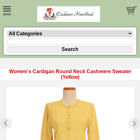
Women's Cardigan Round Neck Cashmere Sweater
(Yellow)