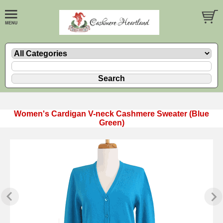
Women's Cardigan V-neck Cashmere Sweater (Blue
Green)