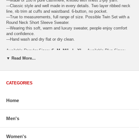
---Made of 100% pure cashmere, knitted with finest 2-ply yarn.
---Classic style and well made in every details. Two layer ribbed neck
line, rib trim at cuffs and waistband. 6-button, no pocket.
---True to measurements, full range of size. Possible Twin Set with a
Round Neck Short Sleeve Sweater.
---Wearing this soft, warm and luxury sweater, people enjoy comfort
and confidence.
---Hand wash and dry flat or dry clean.
Available Regular Sizes:
S
,
M
,
M/L
,
L
,
XL
Available Plus Sizes:
XXL, XXXL
▼ Read More...
CATEGORIES
USA Women's Size Standards (Inch)
Size Guide
S
M
M/L
L
XL
XX
Home
USA Sizes
4 - 6
8 - 10
12
14 - 16
18 - 20
2
Bust
34.3
36.5
38.2
42.9
44.5
46
Body Length
23.2
23.6
24.0
25.0
25.6
26
Men's
Sleeve Length
30.2
30.8
31.4
32.7
33.3
33
How to Measure:
Women's