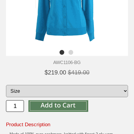
AWC1106-BG
$219.00
$419.00
Product Description