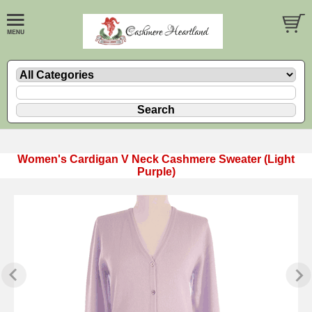
Women's Cardigan V Neck Cashmere Sweater (Light
Purple)