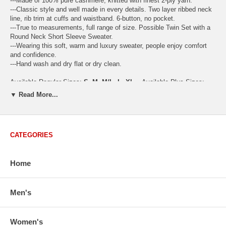
---Made of 100% pure cashmere, knitted with finest 2-ply yarn.
---Classic style and well made in every details. Two layer ribbed neck
line, rib trim at cuffs and waistband. 6-button, no pocket.
---True to measurements, full range of size. Possible Twin Set with a
Round Neck Short Sleeve Sweater.
---Wearing this soft, warm and luxury sweater, people enjoy comfort
and confidence.
---Hand wash and dry flat or dry clean.
Available Regular Sizes:
S
,
M
,
M/L
,
L
,
XL
Available Plus Sizes:
XXL, XXXL
▼ Read More...
CATEGORIES
USA Women's Size Standards (Inch)
Size Guide
S
M
M/L
L
XL
XX
Home
USA Sizes
4 - 6
8 - 10
12
14 - 16
18 - 20
2
Bust
34.3
36.5
38.2
42.9
44.5
46
Body Length
23.2
23.6
24.0
25.0
25.6
26
Men's
Sleeve Length
30.2
30.8
31.4
32.7
33.3
33
How to Measure:
Women's