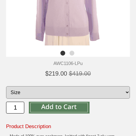
AWC1106-LPu
$219.00
$419.00
Product Description