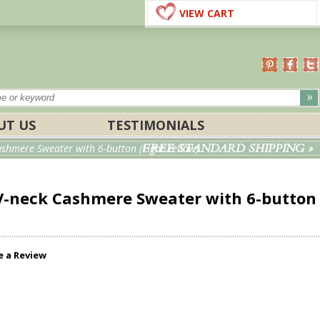
VIEW CART
UT US
TESTIMONIALS
FREE STANDARD SHIPPING »
hmere Sweater with 6-button (Light Yellow)
-neck Cashmere Sweater with 6-button
e a Review