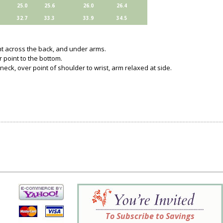
25.0
25.6
26.0
26.4
32.7
33.3
33.9
34.5
ght across the back, and under arms.
 point to the bottom.
neck, over point of shoulder to wrist, arm relaxed at side.
To Subscribe to Savings