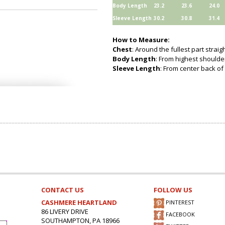
Body Length
23.2
23.6
24.0
Sleeve Length
30.2
30.8
31.4
How to Measure:
Chest
: Around the fullest part strai
Body Length
: From highest shoulder
Sleeve Length
: From center back of 
CONTACT US
FOLLOW US
CASHMERE HEARTLAND
PINTEREST
86 LIVERY DRIVE
FACEBOOK
SOUTHAMPTON, PA 18966