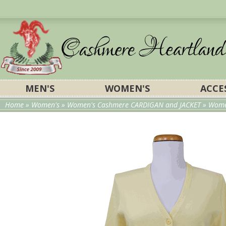
MEN'S
WOMEN'S
ACCE
Home
»
Women's
»
Women's Cashmere CARDIGAN and JACKET
»
Wome