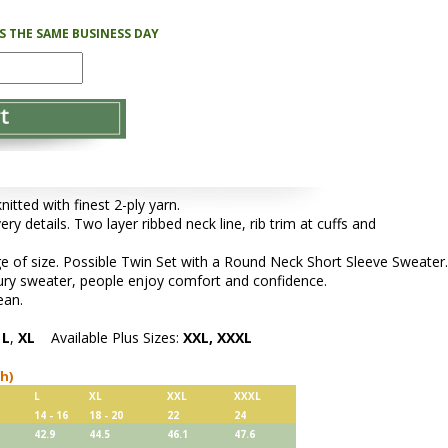
PS THE SAME BUSINESS DAY
tted with finest 2-ply yarn.
ery details. Two layer ribbed neck line, rib trim at cuffs and
e of size. Possible Twin Set with a Round Neck Short Sleeve Sweater.
xury sweater, people enjoy comfort and confidence.
ean.
,
L
,
XL
Available Plus Sizes:
XXL, XXXL
ch)
L
XL
XXL
XXXL
14 - 16
18 - 20
22
24
42.9
44.5
46.1
47.6