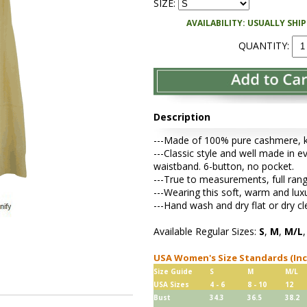
SIZE:
AVAILABILITY: USUALLY SHI
QUANTITY:
Description
---Made of 100% pure cashmere, kni
---Classic style and well made in ev
waistband. 6-button, no pocket.
---True to measurements, full rang
---Wearing this soft, warm and lu
---Hand wash and dry flat or dry cl
Available Regular Sizes:
S
,
M
,
M/L
USA Women's Size Standards (In
Size Guide
S
M
M/L
USA Sizes
4 - 6
8 - 10
12
Bust
34.3
36.5
38.2