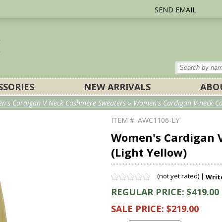
SEND EMAIL
SSORIES
NEW ARRIVALS
ABO
n's Cardigan V Neck Cashmere Sweaters
» Women's Cardigan V-neck Cas
ITEM #: AWC1106-LY
Women's Cardigan V
(Light Yellow)
(not yet rated) |
Writ
REGULAR PRICE: $419.00
SALE PRICE: $219.00