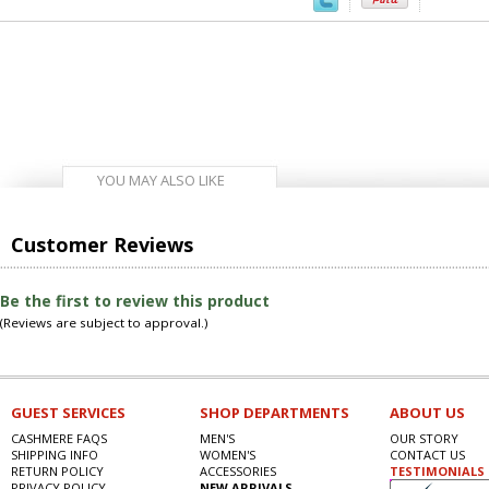
YOU MAY ALSO LIKE
Customer Reviews
Be the first to review this product
(Reviews are subject to approval.)
GUEST SERVICES
SHOP DEPARTMENTS
ABOUT US
CASHMERE FAQS
MEN'S
OUR STORY
SHIPPING INFO
WOMEN'S
CONTACT US
RETURN POLICY
ACCESSORIES
TESTIMONIALS
PRIVACY POLICY
NEW ARRIVALS