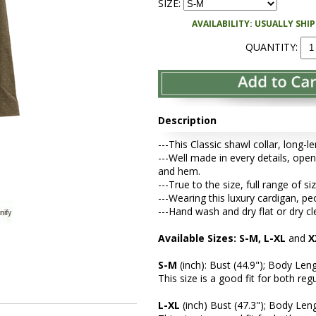
SIZE:
AVAILABILITY: USUALLY SHI
QUANTITY:
Description
---This Classic shawl collar, long-
---Well made in every details, open 
and hem.
---True to the size, full range of si
---Wearing this luxury cardigan, 
---Hand wash and dry flat or dry cl
Available Sizes: S-M, L-XL
and
X
S-M
(inch): Bust (44.9"); Body Leng
This size is a good fit for both re
L-XL
(inch) Bust (47.3"); Body Leng