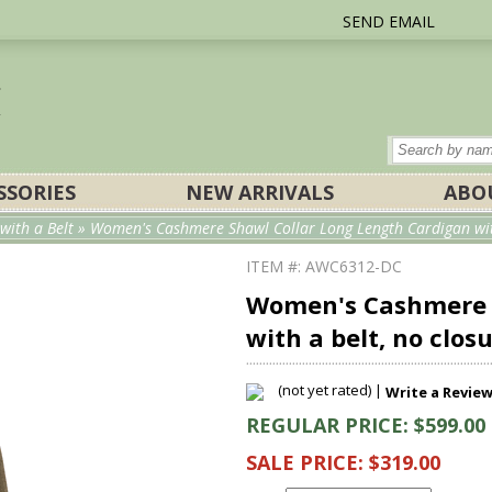
SEND EMAIL
SSORIES
NEW ARRIVALS
ABO
ith a Belt
» Women's Cashmere Shawl Collar Long Length Cardigan with
ITEM #: AWC6312-DC
Women's Cashmere S
with a belt, no clos
(not yet rated) |
Write a Revie
REGULAR PRICE: $599.00
SALE PRICE: $319.00