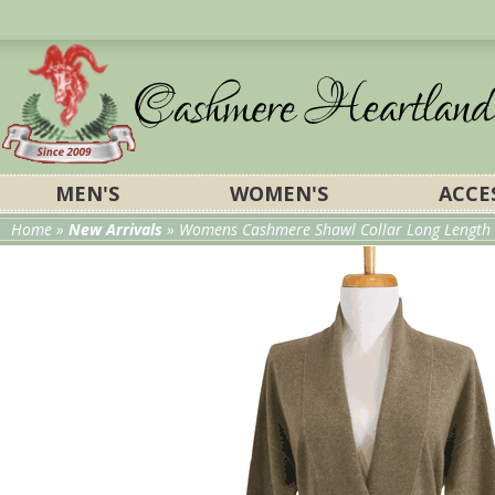
MEN'S
WOMEN'S
ACCE
Home
»
New Arrivals
»
Womens Cashmere Shawl Collar Long Length w