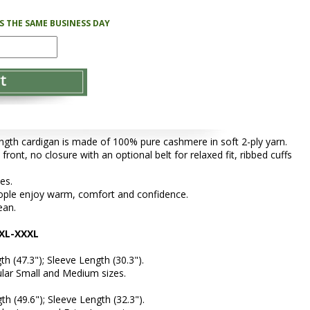
PS THE SAME BUSINESS DAY
length cardigan is made of 100% pure cashmere in soft 2-ply yarn.
front, no closure with an optional belt for relaxed fit, ribbed cuffs
zes.
people enjoy warm, comfort and confidence.
ean.
XL-XXXL
th (47.3"); Sleeve Length (30.3").
gular Small and Medium sizes.
th (49.6"); Sleeve Length (32.3").