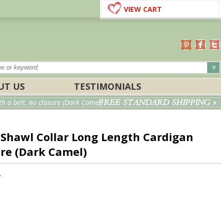
VIEW CART
UT US
TESTIMONIALS
FREE STANDARD SHIPPING »
 a belt, no closure (Dark Camel)
hawl Collar Long Length Cardigan
ure (Dark Camel)
w