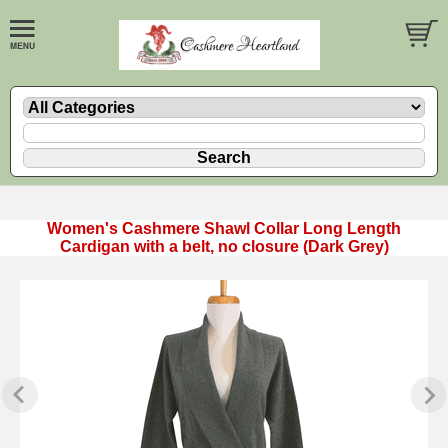
Women's Cashmere Shawl Collar Long Length
Cardigan with a belt, no closure (Dark Grey)