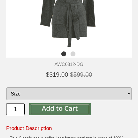
AWC6312-DG
$319.00
$599.00
Product Description