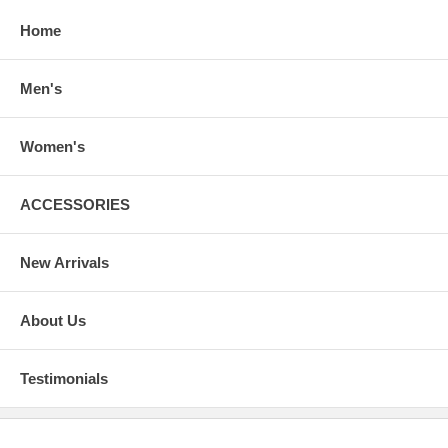
Home
Men's
Women's
ACCESSORIES
New Arrivals
About Us
Testimonials