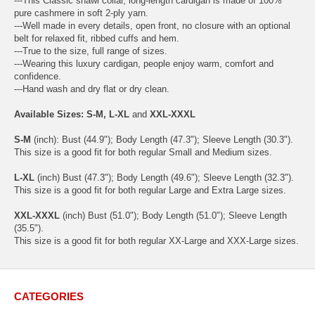
---This Classic shawl collar, long-length cardigan is made of 100%
pure cashmere in soft 2-ply yarn.
---Well made in every details, open front, no closure with an optional
belt for relaxed fit, ribbed cuffs and hem.
---True to the size, full range of sizes.
---Wearing this luxury cardigan, people enjoy warm, comfort and
confidence.
---Hand wash and dry flat or dry clean.
Available Sizes: S-M, L-XL
and
XXL-XXXL
S-M
(inch): Bust (44.9"); Body Length (47.3"); Sleeve Length (30.3").
This size is a good fit for both regular Small and Medium sizes.
L-XL
(inch) Bust (47.3"); Body Length (49.6"); Sleeve Length (32.3").
This size is a good fit for both regular Large and Extra Large sizes.
XXL-XXXL
(inch) Bust (51.0"); Body Length (51.0"); Sleeve Length
(35.5").
This size is a good fit for both regular XX-Large and XXX-Large sizes.
CATEGORIES