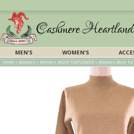
MEN'S
WOMEN'S
ACCE
Home
»
Women's
»
Women's MOCK TURTLENECK
» Women's Mock Turt