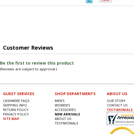
Customer Reviews
Be the first to review this product
(Reviews are subject to approval.)
GUEST SERVICES
SHOP DEPARTMENTS
ABOUT US
CASHMERE FAQS
MEN'S
OUR STORY
SHIPPING INFO
WOMEN'S
CONTACT US
RETURN POLICY
ACCESSORIES
TESTIMONIALS
PRIVACY POLICY
NEW ARRIVALS
SITE MAP
ABOUT US
TESTIMONIALS