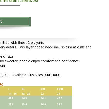
PS THE SAME BUSINESS DAY
tted with finest 2-ply yarn.
ery details. Two layer ribbed neck line, rib trim at cuffs and
e of size.
xury sweater, people enjoy comfort and confidence.
ean.
,
L
,
XL
Available Plus Sizes:
XXL, XXXL
ch)
L
XL
XXL
XXXL
14 - 16
18 - 20
22
24
42.9
44.5
46.1
47.6
25.0
25.6
26.0
26.4