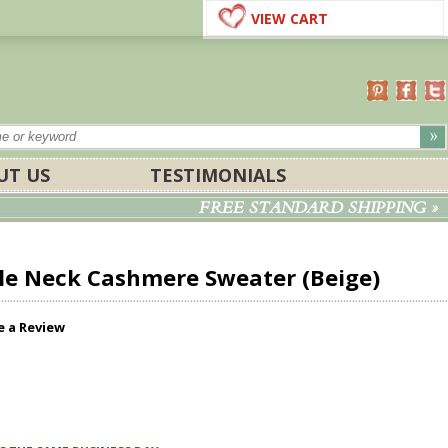
VIEW CART
UT US
TESTIMONIALS
FREE STANDARD SHIPPING »
e Neck Cashmere Sweater (Beige)
e a Review