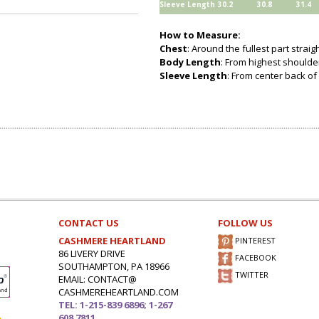
Sleeve Length
30.2
30.8
31.4
How to Measure:
Chest
: Around the fullest part strai
Body Length
: From highest shoulder
Sleeve Length
: From center back of 
CONTACT US
FOLLOW US
CASHMERE HEARTLAND
PINTEREST
86 LIVERY DRIVE
FACEBOOK
SOUTHAMPTON, PA 18966
TWITTER
EMAIL: CONTACT@
CASHMEREHEARTLAND.COM
TEL: 1-215-839 6896; 1-267
608 7811