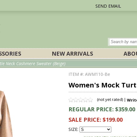
SEND EMAIL
SSORIES
NEW ARRIVALS
ABO
le Neck Cashmere Sweater (Beige)
ITEM #: AWM110-Be
Women's Mock Turtl
(not yet rated) |
Writ
REGULAR PRICE: $359.00
SALE PRICE: $199.00
SIZE: