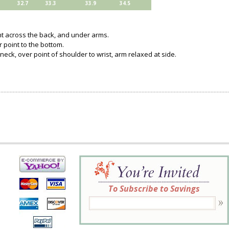
32.7
33.3
33.9
34.5
ght across the back, and under arms.
 point to the bottom.
neck, over point of shoulder to wrist, arm relaxed at side.
To Subscribe to Savings