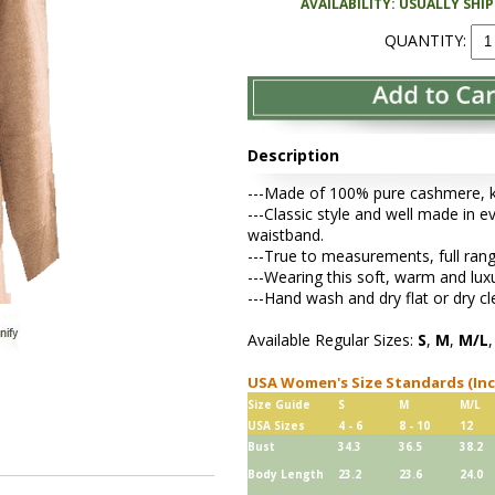
AVAILABILITY: USUALLY SHI
QUANTITY:
Description
---Made of 100% pure cashmere, kni
---Classic style and well made in ev
waistband.
---True to measurements, full rang
---Wearing this soft, warm and lu
---Hand wash and dry flat or dry cl
Available Regular Sizes:
S
,
M
,
M/L
USA Women's Size Standards (In
Size Guide
S
M
M/L
USA Sizes
4 - 6
8 - 10
12
Bust
34.3
36.5
38.2
Body Length
23.2
23.6
24.0