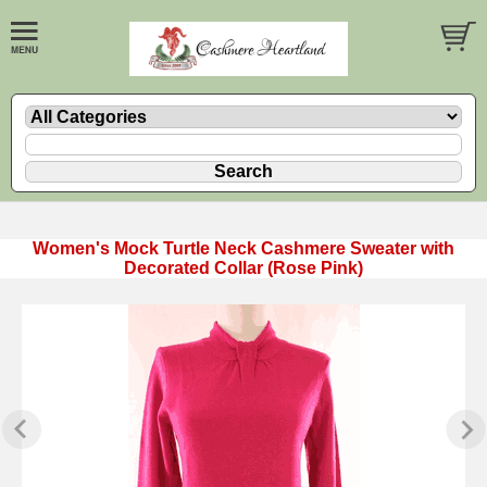
Women's Mock Turtle Neck Cashmere Sweater with
Decorated Collar (Rose Pink)