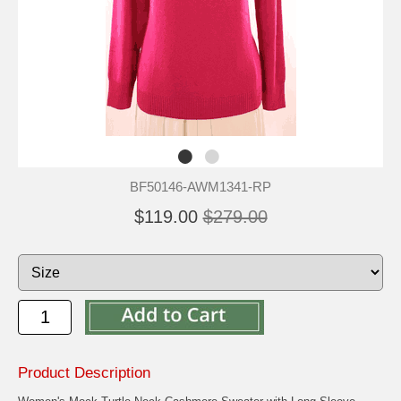
BF50146-AWM1341-RP
$119.00
$279.00
Product Description