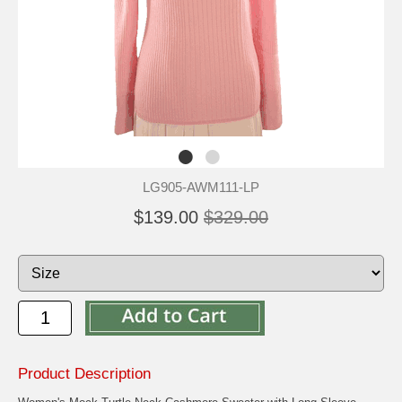
LG905-AWM111-LP
$139.00
$329.00
Product Description