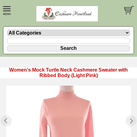
Women's Mock Turtle Neck Cashmere Sweater with
Ribbed Body (Light Pink)