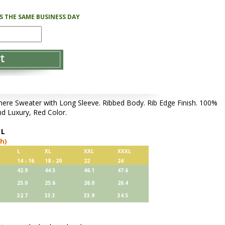
PS THE SAME BUSINESS DAY
e Sweater with Long Sleeve. Ribbed Body. Rib Edge Finish. 100%
d Luxury, Red Color.
,
L
ch)
L
XL
XXL
XXXL
14 - 16
18 - 20
22
24
42.9
44.5
46.1
47.6
25.0
25.6
26.0
26.4
32.7
33.3
33.9
34.5