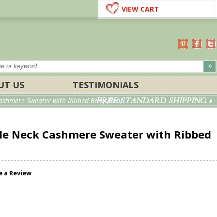
VIEW CART
UT US
TESTIMONIALS
FREE STANDARD SHIPPING »
shmere Sweater with Ribbed Body (Red)
le Neck Cashmere Sweater with Ribbed
e a Review