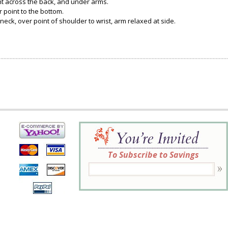
ght across the back, and under arms.
 point to the bottom.
neck, over point of shoulder to wrist, arm relaxed at side.
To Subscribe to Savings