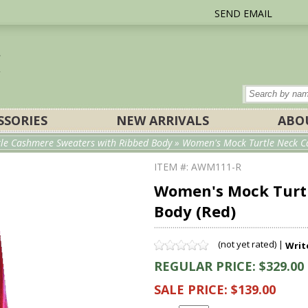
SEND EMAIL
SSORIES
NEW ARRIVALS
ABO
e Cashmere Sweaters with Ribbed Body
» Women's Mock Turtle Neck Ca
ITEM #: AWM111-R
Women's Mock Turt
Body (Red)
(not yet rated) |
Writ
REGULAR PRICE: $329.00
SALE PRICE: $139.00