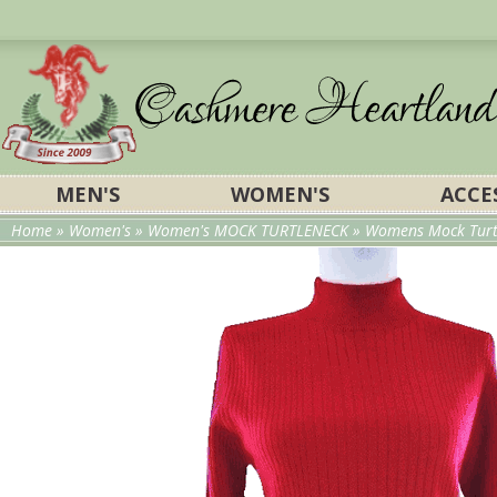
MEN'S
WOMEN'S
ACCE
Home
»
Women's
»
Women's MOCK TURTLENECK
»
Womens Mock Turtl