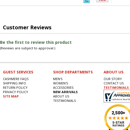
Customer Reviews
Be the first to review this product
(Reviews are subject to approval.)
GUEST SERVICES
SHOP DEPARTMENTS
ABOUT US
CASHMERE FAQS
MEN'S
OUR STORY
SHIPPING INFO
WOMEN'S
CONTACT US
RETURN POLICY
ACCESSORIES
TESTIMONIALS
PRIVACY POLICY
NEW ARRIVALS
SITE MAP
ABOUT US
TESTIMONIALS