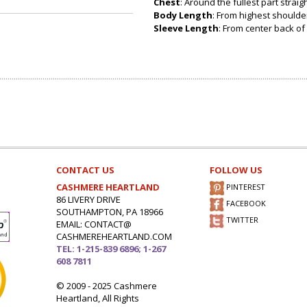
Chest
: Around the fullest part strai
Body Length
: From highest shoulder
Sleeve Length
: From center back of 
CONTACT US
FOLLOW US
CASHMERE HEARTLAND
PINTEREST
86 LIVERY DRIVE
FACEBOOK
SOUTHAMPTON, PA 18966
TWITTER
EMAIL: CONTACT@
CASHMEREHEARTLAND.COM
TEL: 1-215-839 6896; 1-267
608 7811
© 2009 - 2025 Cashmere
Heartland, All Rights