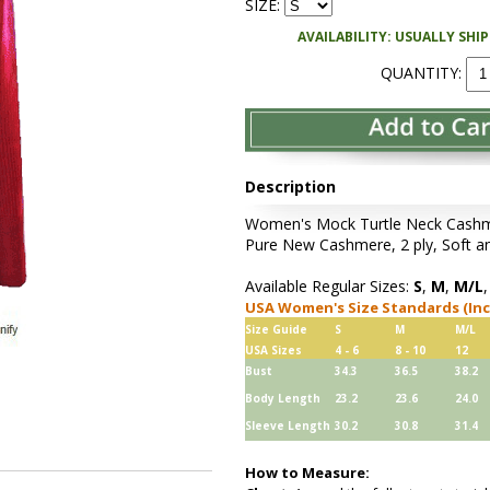
SIZE:
AVAILABILITY: USUALLY SHI
QUANTITY:
Description
Women's Mock Turtle Neck Cashmer
Pure New Cashmere, 2 ply, Soft an
Available Regular Sizes:
S
,
M
,
M/L
USA Women's Size Standards (In
Size Guide
S
M
M/L
USA Sizes
4 - 6
8 - 10
12
Bust
34.3
36.5
38.2
Body Length
23.2
23.6
24.0
Sleeve Length
30.2
30.8
31.4
How to Measure: