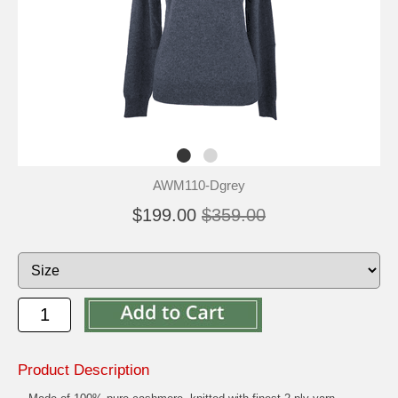
AWM110-Dgrey
$199.00
$359.00
Product Description