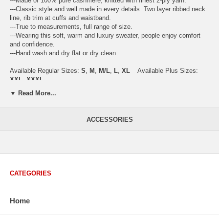
---Made of 100% pure cashmere, knitted with finest 2-ply yarn.
---Classic style and well made in every details. Two layer ribbed neck
line, rib trim at cuffs and waistband.
---True to measurements, full range of size.
---Wearing this soft, warm and luxury sweater, people enjoy comfort
and confidence.
---Hand wash and dry flat or dry clean.
Available Regular Sizes:
S
,
M
,
M/L
,
L
,
XL
Available Plus Sizes:
XXL, XXXL
▼ Read More...
ACCESSORIES
USA Women's Size Standards (Inch)
Size Guide
S
M
M/L
L
XL
XX
USA Sizes
4 - 6
8 - 10
12
14 - 16
18 - 20
2
Bust
34.3
36.5
38.2
42.9
44.5
46
CATEGORIES
Body Length
23.2
23.6
24.0
25.0
25.6
26
Sleeve Length
30.2
30.8
31.4
32.7
33.3
33
Home
How to Measure:
Chest
: Around the fullest part straight across the back, and under