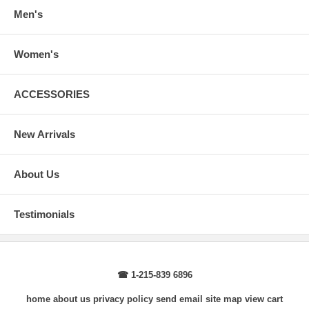
arms.
Men's
Body Length
: From highest shoulder point to the bottom.
Sleeve Length
: From center back of neck, over point of shoulder to
wrist, arm relaxed at side.
Women's
ACCESSORIES
New Arrivals
About Us
Testimonials
☎ 1-215-839 6896
home
about us
privacy policy
send email
site map
view cart