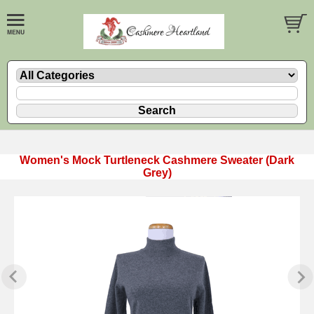
Women's Mock Turtleneck Cashmere Sweater (Dark
Grey)