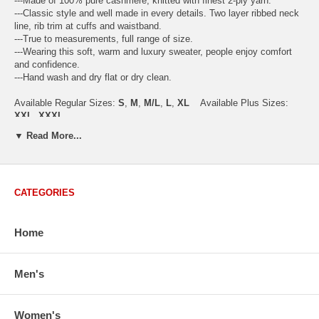
---Made of 100% pure cashmere, knitted with finest 2-ply yarn.
---Classic style and well made in every details. Two layer ribbed neck
line, rib trim at cuffs and waistband.
---True to measurements, full range of size.
---Wearing this soft, warm and luxury sweater, people enjoy comfort
and confidence.
---Hand wash and dry flat or dry clean.
Available Regular Sizes:
S
,
M
,
M/L
,
L
,
XL
Available Plus Sizes:
XXL, XXXL
▼ Read More...
USA Women's Size Standards (Inch)
CATEGORIES
Size Guide
S
M
M/L
L
XL
XX
USA Sizes
4 - 6
8 - 10
12
14 - 16
18 - 20
2
Home
Bust
34.3
36.5
38.2
42.9
44.5
46
Body Length
23.2
23.6
24.0
25.0
25.6
26
Sleeve Length
30.2
30.8
31.4
32.7
33.3
33
Men's
How to Measure:
Chest
: Around the fullest part straight across the back, and under
Women's