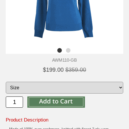
AWM110-GB
$199.00
$359.00
Product Description