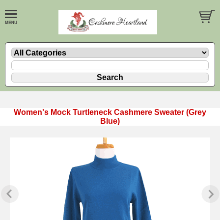
Women's Mock Turtleneck Cashmere Sweater (Grey
Blue)