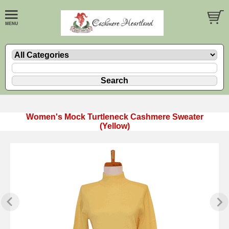
Women's Mock Turtleneck Cashmere Sweater
(Yellow)