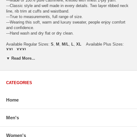
---Made of 100% pure cashmere, knitted with finest 2-ply yarn.
---Classic style and well made in every details. Two layer ribbed neck
line, rib trim at cuffs and waistband.
---True to measurements, full range of size.
---Wearing this soft, warm and luxury sweater, people enjoy comfort
and confidence.
---Hand wash and dry flat or dry clean.
Available Regular Sizes:
S
,
M
,
M/L
,
L
,
XL
Available Plus Sizes:
XXL, XXXL
▼ Read More...
USA Women's Size Standards (Inch)
CATEGORIES
Size Guide
S
M
M/L
L
XL
XX
USA Sizes
4 - 6
8 - 10
12
14 - 16
18 - 20
2
Home
Bust
34.3
36.5
38.2
42.9
44.5
46
Body Length
23.2
23.6
24.0
25.0
25.6
26
Sleeve Length
30.2
30.8
31.4
32.7
33.3
33
Men's
How to Measure:
Chest
: Around the fullest part straight across the back, and under
Women's