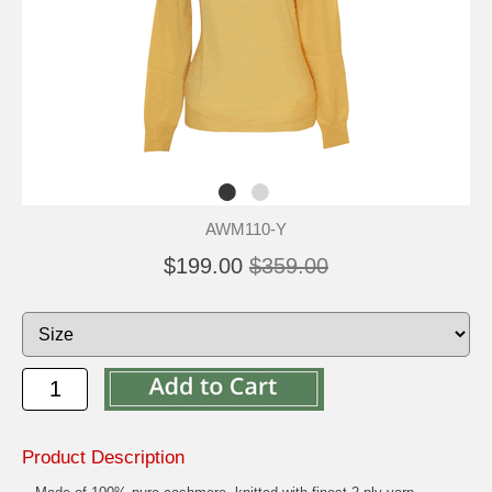
AWM110-Y
$199.00
$359.00
Product Description