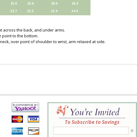
25.0
25.6
26.0
26.4
32.7
33.3
33.9
34.5
ght across the back, and under arms.
 point to the bottom.
neck, over point of shoulder to wrist, arm relaxed at side.
To Subscribe to Savings