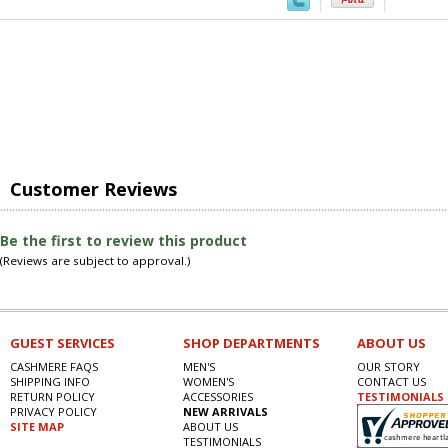
Customer Reviews
Be the first to review this product
(Reviews are subject to approval.)
GUEST SERVICES
SHOP DEPARTMENTS
ABOUT US
CASHMERE FAQS
MEN'S
OUR STORY
SHIPPING INFO
WOMEN'S
CONTACT US
RETURN POLICY
ACCESSORIES
TESTIMONIALS
PRIVACY POLICY
NEW ARRIVALS
SITE MAP
ABOUT US
TESTIMONIALS