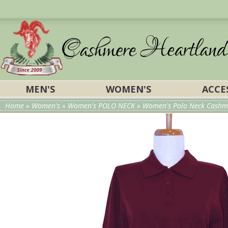
MEN'S
WOMEN'S
ACCE
Home
»
Women's
»
Women's POLO NECK
» Women's Polo Neck Cashme