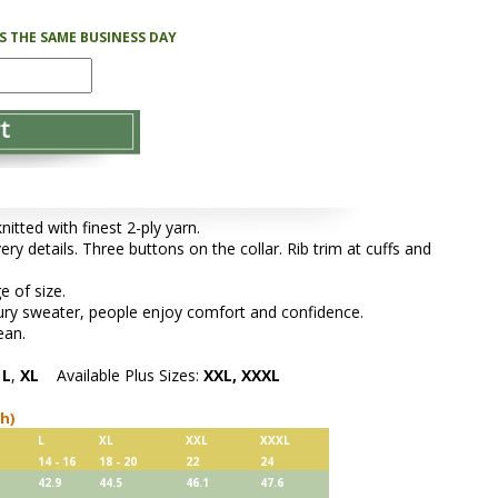
PS THE SAME BUSINESS DAY
tted with finest 2-ply yarn.
ery details. Three buttons on the collar. Rib trim at cuffs and
e of size.
xury sweater, people enjoy comfort and confidence.
ean.
,
L
,
XL
Available Plus Sizes:
XXL, XXXL
ch)
L
XL
XXL
XXXL
14 - 16
18 - 20
22
24
42.9
44.5
46.1
47.6