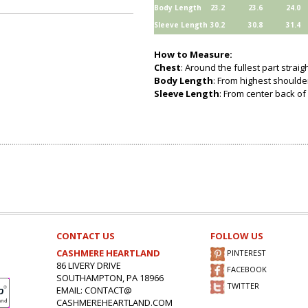
Body Length
23.2
23.6
24.0
Sleeve Length
30.2
30.8
31.4
How to Measure:
Chest
: Around the fullest part strai
Body Length
: From highest shoulder
Sleeve Length
: From center back of 
CONTACT US
FOLLOW US
CASHMERE HEARTLAND
PINTEREST
86 LIVERY DRIVE
FACEBOOK
SOUTHAMPTON, PA 18966
TWITTER
EMAIL: CONTACT@
CASHMEREHEARTLAND.COM