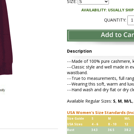
SIZE:
AVAILABILITY: USUALLY SHI
QUANTITY:
Description
---Made of 100% pure cashmere, kni
---Classic style and well made in ev
waistband.
---True to measurements, full rang
---Wearing this soft, warm and lu
---Hand wash and dry flat or dry cl
Available Regular Sizes:
S
,
M
,
M/L
USA Women's Size Standards (In
Size Guide
S
M
M/L
USA Sizes
4 - 6
8 - 10
12
Bust
34.3
36.5
38.2