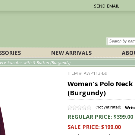
SEND EMAIL
SSORIES
NEW ARRIVALS
ABO
re Sweater with 3-Button (Burgundy)
ITEM #: AWP113-Bu
Women's Polo Neck 
(Burgundy)
(not yet rated) |
Writ
REGULAR PRICE: $399.00
SALE PRICE: $199.00