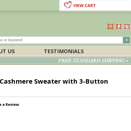
VIEW CART
UT US
TESTIMONIALS
FREE STANDARD SHIPPING »
Cashmere Sweater with 3-Button
e a Review