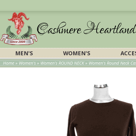
MEN'S
WOMEN'S
ACCE
Home
»
Women's
»
Women's ROUND NECK
» Women's Round Neck Cas