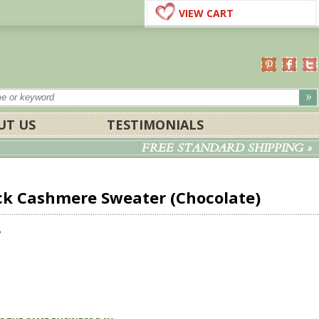
VIEW CART
UT US
TESTIMONIALS
FREE STANDARD SHIPPING »
k Cashmere Sweater (Chocolate)
w