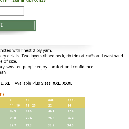
PS THE SAME BUSINESS DAY
tted with finest 2-ply yarn.
very details. Two layers ribbed neck, rib trim at cuffs and waistband.
e of size.
xury sweater, people enjoy comfort and confidence.
ean.
,
L
,
XL
Available Plus Sizes:
XXL, XXXL
ch)
L
XL
XXL
XXXL
14 - 16
18 - 20
22
24
42.9
44.5
46.1
47.6
25.0
25.6
26.0
26.4
32.7
33.3
33.9
34.5