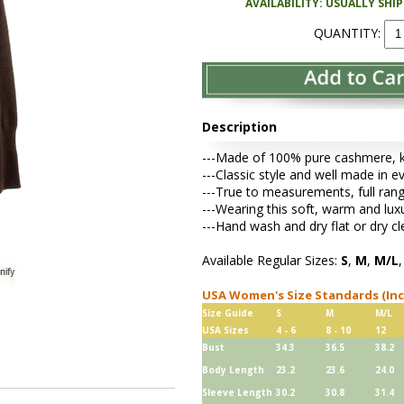
AVAILABILITY: USUALLY SHI
QUANTITY:
Description
---Made of 100% pure cashmere, kni
---Classic style and well made in e
---True to measurements, full rang
---Wearing this soft, warm and lu
---Hand wash and dry flat or dry cl
Available Regular Sizes:
S
,
M
,
M/L
USA Women's Size Standards (In
Size Guide
S
M
M/L
USA Sizes
4 - 6
8 - 10
12
Bust
34.3
36.5
38.2
Body Length
23.2
23.6
24.0
Sleeve Length
30.2
30.8
31.4