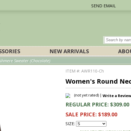
SEND EMAIL
SSORIES
NEW ARRIVALS
ABO
hmere Sweater (Chocolate)
ITEM #: AWR110-Ch
Women's Round Nec
(not yet rated) |
Write a Revie
REGULAR PRICE: $309.00
SALE PRICE: $189.00
SIZE: