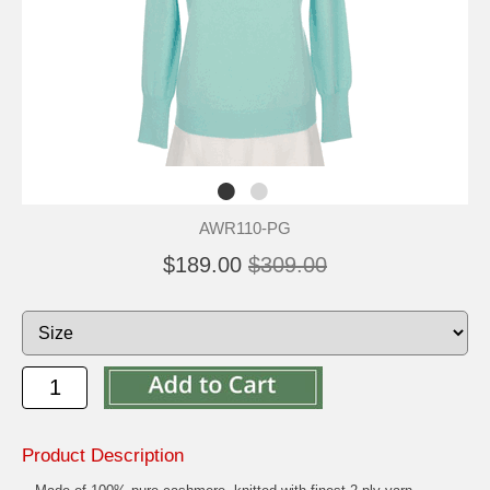
AWR110-PG
$189.00
$309.00
Product Description