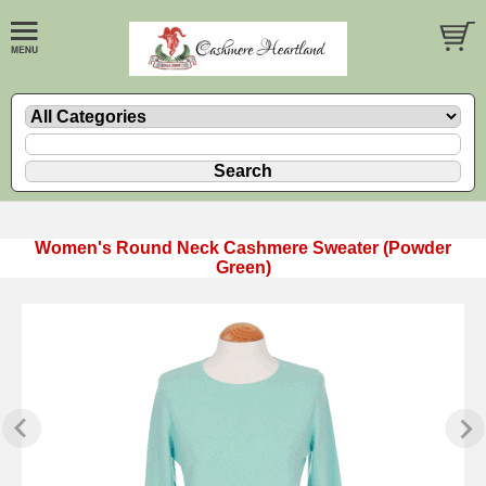
Women's Round Neck Cashmere Sweater (Powder
Green)