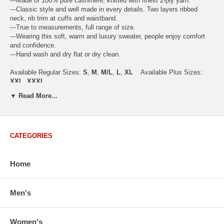
---Made of 100% pure cashmere, knitted with finest 2-ply yarn.
---Classic style and well made in every details. Two layers ribbed
neck, rib trim at cuffs and waistband.
---True to measurements, full range of size.
---Wearing this soft, warm and luxury sweater, people enjoy comfort
and confidence.
---Hand wash and dry flat or dry clean.
Available Regular Sizes:
S
,
M
,
M/L
,
L
,
XL
Available Plus Sizes:
XXL, XXXL
▼ Read More...
USA Women's Size Standards (Inch)
CATEGORIES
Size Guide
S
M
M/L
L
XL
XX
USA Sizes
4 - 6
8 - 10
12
14 - 16
18 - 20
2
Home
Bust
34.3
36.5
38.2
42.9
44.5
46
Body Length
23.2
23.6
24.0
25.0
25.6
26
Sleeve Length
30.2
30.8
31.4
32.7
33.3
33
Men's
How to Measure:
Chest
: Around the fullest part straight across the back, and under
Women's