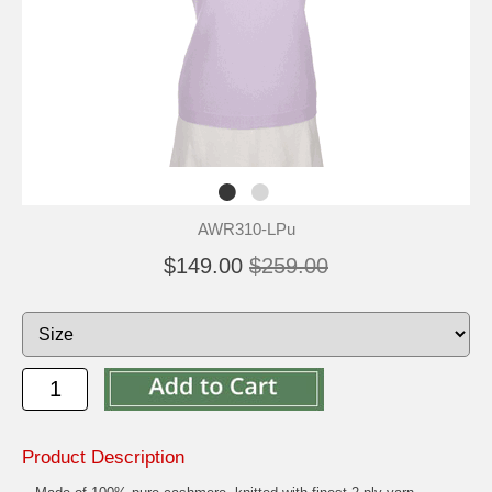
AWR310-LPu
$149.00
$259.00
Product Description