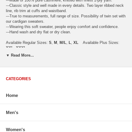
---Made of 100% pure cashmere, knitted with finest 2-ply yarn.
---Classic style and well made in every details. Two layer ribbed neck
line, rib trim at cuffs and waistband.
---True to measurements, full range of size. Possibility of twin set with
our cardigan sweaters.
---Wearing this soft sweater, people enjoy comfort and confidence.
---Hand wash and dry flat or dry clean.
Available Regular Sizes:
S
,
M
,
M/L
,
L
,
XL
Available Plus Sizes:
XXL, XXXL
▼ Read More...
CATEGORIES
USA Women's Size Standards (Inch)
Size Guide
S
M
M/L
L
XL
XX
USA Sizes
4 - 6
8 - 10
12
14 - 16
18 - 20
2
Home
Bust
34.3
36.5
38.2
42.9
44.5
46
Body Length
23.2
23.6
24.0
25.0
25.6
26
Men's
Sleeve Length
30.2
30.8
31.4
32.7
33.3
33
How to Measure:
Chest
: Around the fullest part straight across the back, and under
Women's