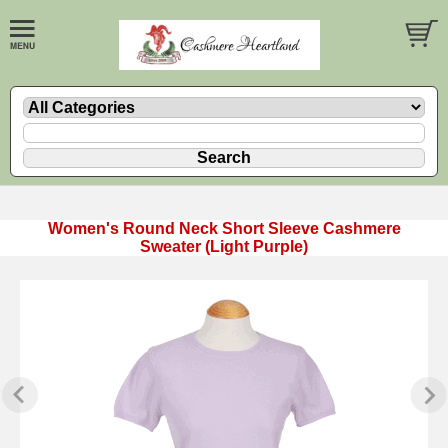
Women's Round Neck Short Sleeve Cashmere
Sweater (Light Purple)