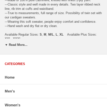
---Made of 100% pure cashmere, knitted with finest 2-ply yarn.
---Classic style and well made in every details. Two layer ribbed neck
line, rib trim at cuffs and waistband.
---True to measurements, full range of size. Possibility of twin set with
our cardigan sweaters.
---Wearing this soft sweater, people enjoy comfort and confidence.
---Hand wash and dry flat or dry clean.
Available Regular Sizes:
S
,
M
,
M/L
,
L
,
XL
Available Plus Sizes:
XXL, XXXL
▼ Read More...
CATEGORIES
USA Women's Size Standards (Inch)
Size Guide
S
M
M/L
L
XL
XX
USA Sizes
4 - 6
8 - 10
12
14 - 16
18 - 20
2
Home
Bust
34.3
36.5
38.2
42.9
44.5
46
Body Length
23.2
23.6
24.0
25.0
25.6
26
Men's
Sleeve Length
30.2
30.8
31.4
32.7
33.3
33
How to Measure:
Chest
: Around the fullest part straight across the back, and under
Women's