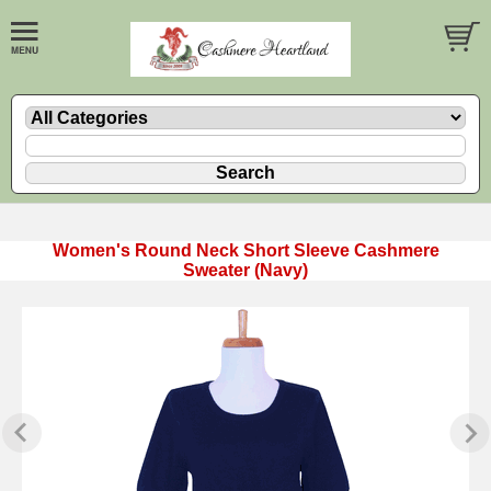
Women's Round Neck Short Sleeve Cashmere
Sweater (Navy)