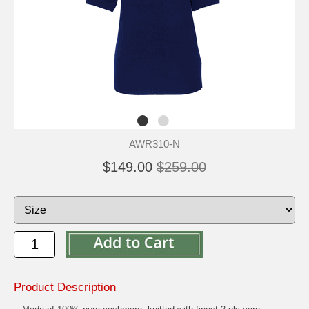
AWR310-N
$149.00
$259.00
Product Description