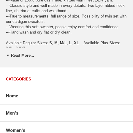
---Made of 100% pure cashmere, knitted with finest 2-ply yarn.
---Classic style and well made in every details. Two layer ribbed neck
line, rib trim at cuffs and waistband.
---True to measurements, full range of size. Possibility of twin set with
our cardigan sweaters.
---Wearing this soft sweater, people enjoy comfort and confidence.
---Hand wash and dry flat or dry clean.
Available Regular Sizes:
S
,
M
,
M/L
,
L
,
XL
Available Plus Sizes:
XXL, XXXL
▼ Read More...
CATEGORIES
USA Women's Size Standards (Inch)
Size Guide
S
M
M/L
L
XL
XX
USA Sizes
4 - 6
8 - 10
12
14 - 16
18 - 20
2
Home
Bust
34.3
36.5
38.2
42.9
44.5
46
Body Length
23.2
23.6
24.0
25.0
25.6
26
Men's
Sleeve Length
30.2
30.8
31.4
32.7
33.3
33
How to Measure:
Chest
: Around the fullest part straight across the back, and under
Women's