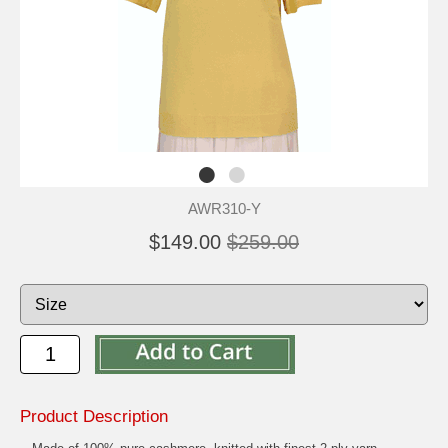
AWR310-Y
$149.00
$259.00
Product Description