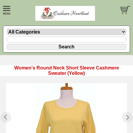
Women's Round Neck Short Sleeve Cashmere
Sweater (Yellow)