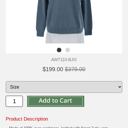
AWT110-BJG
$199.00
$379.00
Product Description