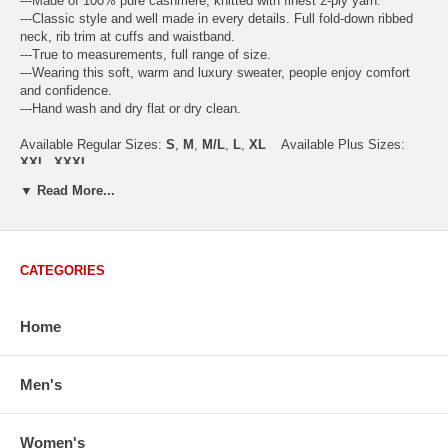
---Made of 100% pure cashmere, knitted with finest 2-ply yarn.
---Classic style and well made in every details. Full fold-down ribbed
neck, rib trim at cuffs and waistband.
---True to measurements, full range of size.
---Wearing this soft, warm and luxury sweater, people enjoy comfort
and confidence.
---Hand wash and dry flat or dry clean.
Available Regular Sizes:
S
,
M
,
M/L
,
L
,
XL
Available Plus Sizes:
XXL, XXXL
▼ Read More...
USA Women's Size Standards (Inch)
CATEGORIES
Size Guide
S
M
M/L
L
XL
XX
USA Sizes
4 - 6
8 - 10
12
14 - 16
18 - 20
2
Home
Bust
34.3
36.5
38.2
42.9
44.5
46
Body Length
23.2
23.6
24.0
25.0
25.6
26
Sleeve Length
30.2
30.8
31.4
32.7
33.3
33
Men's
How to Measure:
Chest
: Around the fullest part straight across the back, and under
Women's