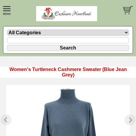
Women's Turtleneck Cashmere Sweater (Blue Jean
Grey)