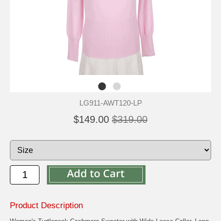
LG911-AWT120-LP
$149.00
$319.00
Product Description