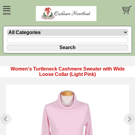
Women's Turtleneck Cashmere Sweater with Wide
Loose Collar (Light Pink)