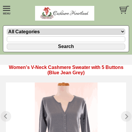
Women's V-Neck Cashmere Sweater with 5 Buttons
(Blue Jean Grey)