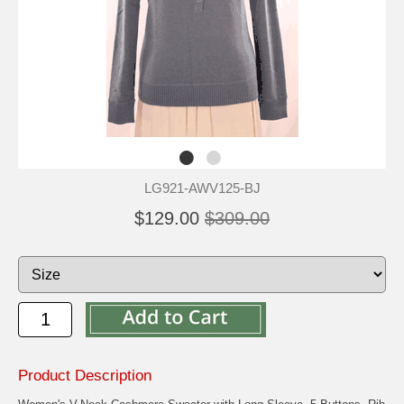
LG921-AWV125-BJ
$129.00
$309.00
Product Description