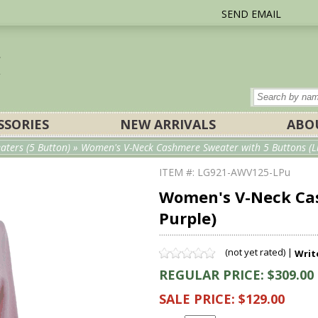
SEND EMAIL
SSORIES
NEW ARRIVALS
ABO
ters (5 Button)
» Women's V-Neck Cashmere Sweater with 5 Buttons (Li
ITEM #: LG921-AWV125-LPu
Women's V-Neck Cas
Purple)
(not yet rated) |
Writ
REGULAR PRICE: $309.00
SALE PRICE: $129.00