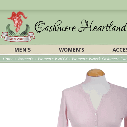
MEN'S
WOMEN'S
ACCE
Home
»
Women's
»
Women's V NECK
»
Women's V-Neck Cashmere Swea