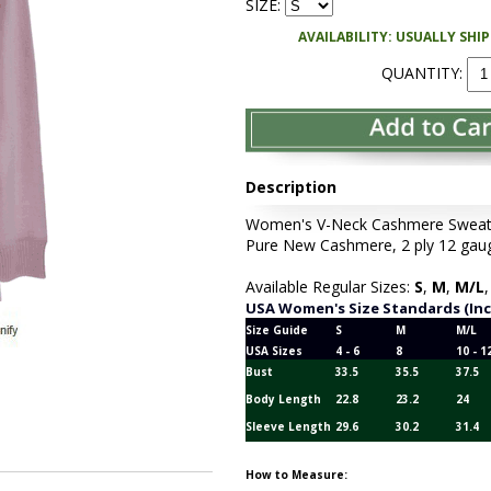
SIZE:
AVAILABILITY: USUALLY SHI
QUANTITY:
Description
Women's V-Neck Cashmere Sweater 
Pure New Cashmere, 2 ply 12 gauge
Available Regular Sizes:
S
,
M
,
M/L
USA Women's Size Standards (In
Size Guide
S
M
M/L
USA Sizes
4 - 6
8
10 - 1
Bust
33.5
35.5
37.5
Body Length
22.8
23.2
24
Sleeve Length
29.6
30.2
31.4
How to Measure: