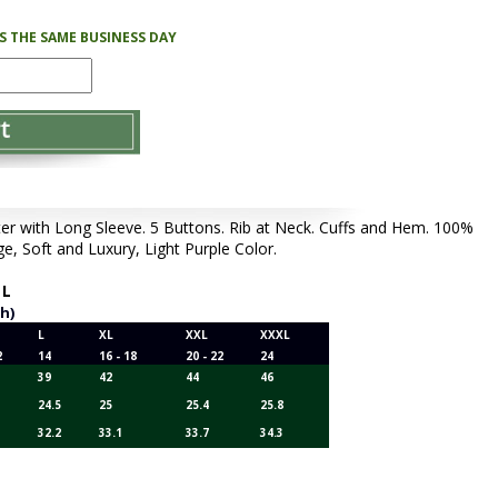
PS THE SAME BUSINESS DAY
with Long Sleeve. 5 Buttons. Rib at Neck. Cuffs and Hem. 100%
, Soft and Luxury, Light Purple Color.
,
L
ch)
L
XL
XXL
XXXL
2
14
16 - 18
20 - 22
24
39
42
44
46
24.5
25
25.4
25.8
32.2
33.1
33.7
34.3