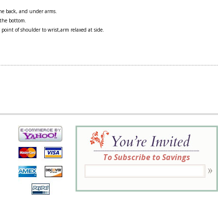
 the back, and under arms.
 the bottom.
 point of shoulder to wrist,arm relaxed at side.
To Subscribe to Savings