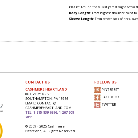
Chest
: Around the fullest part straight across
Body Length
: From highest shoulder point to
Sleeve Length
: From center back of neck, over
CONTACT US
FOLLOW US
CASHMERE HEARTLAND
PINTEREST
86 LIVERY DRIVE
FACEBOOK
SOUTHAMPTON, PA 18966
EMAIL: CONTACT@
TWITTER
CASHMEREHEARTLAND.COM
TEL: 1-215-839 6896; 1-267 608
7811
© 2009 - 2025 Cashmere
Heartland, All Rights Reserved.