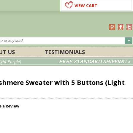
VIEW CART
UT US
TESTIMONIALS
FREE STANDARD SHIPPING »
ght Purple)
hmere Sweater with 5 Buttons (Light
e a Review