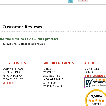
Customer Reviews
Be the first to review this product
(Reviews are subject to approval.)
GUEST SERVICES
SHOP DEPARTMENTS
ABOUT US
CASHMERE FAQS
MEN'S
OUR STORY
SHIPPING INFO
WOMEN'S
CONTACT US
RETURN POLICY
ACCESSORIES
TESTIMONIALS
PRIVACY POLICY
NEW ARRIVALS
SITE MAP
ABOUT US
TESTIMONIALS