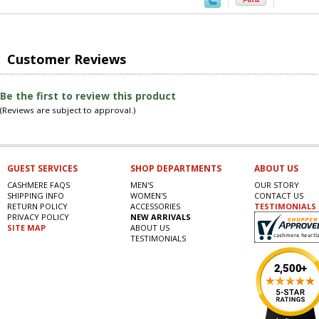
Customer Reviews
Be the first to review this product
(Reviews are subject to approval.)
GUEST SERVICES
SHOP DEPARTMENTS
ABOUT US
CASHMERE FAQS
MEN'S
OUR STORY
SHIPPING INFO
WOMEN'S
CONTACT US
RETURN POLICY
ACCESSORIES
TESTIMONIALS
PRIVACY POLICY
NEW ARRIVALS
SITE MAP
ABOUT US
TESTIMONIALS