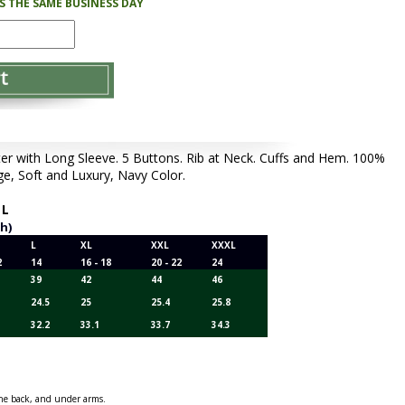
PS THE SAME BUSINESS DAY
with Long Sleeve. 5 Buttons. Rib at Neck. Cuffs and Hem. 100%
e, Soft and Luxury, Navy Color.
,
L
ch)
L
XL
XXL
XXXL
2
14
16 - 18
20 - 22
24
39
42
44
46
24.5
25
25.4
25.8
32.2
33.1
33.7
34.3
 the back, and under arms.