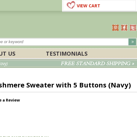
VIEW CART
UT US
TESTIMONIALS
FREE STANDARD SHIPPING »
avy)
hmere Sweater with 5 Buttons (Navy)
e a Review