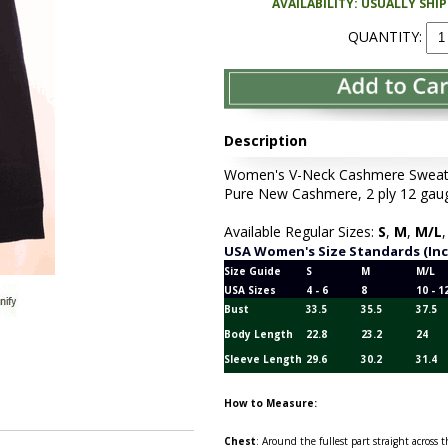
AVAILABILITY: USUALLY SHI
QUANTITY:
Description
Women's V-Neck Cashmere Sweater 
Pure New Cashmere, 2 ply 12 gaug
Available Regular Sizes:
S
,
M
,
M/L
USA Women's Size Standards (In
Size Guide
S
M
M/L
USA Sizes
4 - 6
8
10 - 1
Bust
33.5
35.5
37.5
Body Length
22.8
23.2
24
Sleeve Length
29.6
30.2
31.4
How to Measure:
Chest
: Around the fullest part straight across