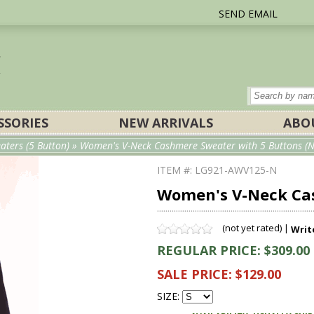
SEND EMAIL
SSORIES
NEW ARRIVALS
ABO
ters (5 Button)
» Women's V-Neck Cashmere Sweater with 5 Buttons (N
ITEM #: LG921-AWV125-N
Women's V-Neck Cas
(not yet rated) |
Writ
REGULAR PRICE: $309.00
SALE PRICE: $129.00
SIZE: