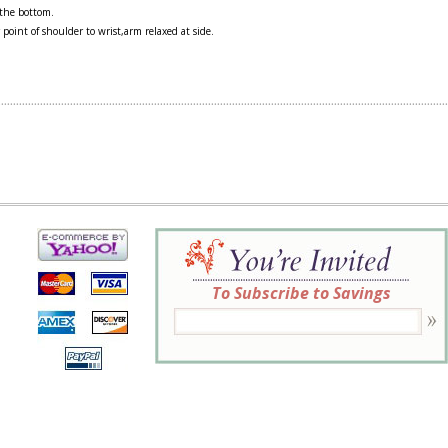
 the bottom.
 point of shoulder to wrist,arm relaxed at side.
To Subscribe to Savings