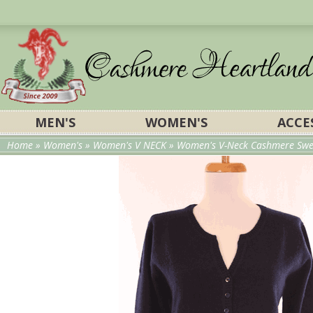
MEN'S
WOMEN'S
ACCE
Home
»
Women's
»
Women's V NECK
»
Women's V-Neck Cashmere Swea