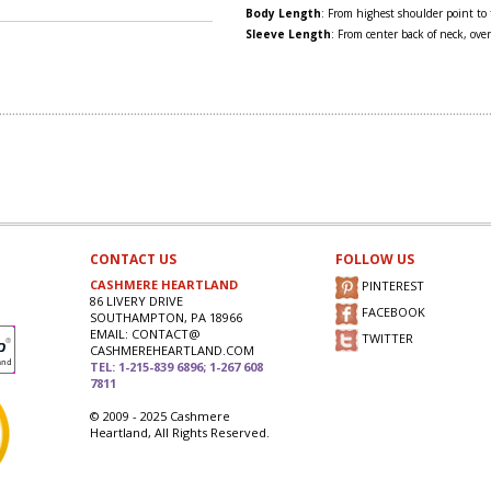
Body Length
: From highest shoulder point to
Sleeve Length
: From center back of neck, over
CONTACT US
FOLLOW US
CASHMERE HEARTLAND
PINTEREST
86 LIVERY DRIVE
FACEBOOK
SOUTHAMPTON, PA 18966
EMAIL: CONTACT@
TWITTER
CASHMEREHEARTLAND.COM
TEL: 1-215-839 6896; 1-267 608
7811
© 2009 - 2025 Cashmere
Heartland, All Rights Reserved.