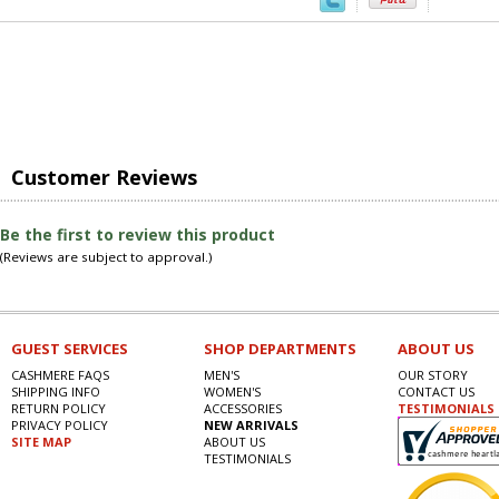
Customer Reviews
Be the first to review this product
(Reviews are subject to approval.)
GUEST SERVICES
SHOP DEPARTMENTS
ABOUT US
CASHMERE FAQS
MEN'S
OUR STORY
SHIPPING INFO
WOMEN'S
CONTACT US
RETURN POLICY
ACCESSORIES
TESTIMONIALS
PRIVACY POLICY
NEW ARRIVALS
SITE MAP
ABOUT US
TESTIMONIALS