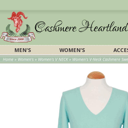
MEN'S
WOMEN'S
ACCE
Home
»
Women's
»
Women's V NECK
» Women's V-Neck Cashmere Swe