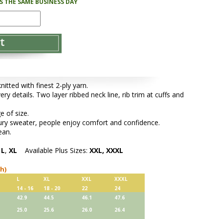
PS THE SAME BUSINESS DAY
tted with finest 2-ply yarn.
ery details. Two layer ribbed neck line, rib trim at cuffs and
e of size.
xury sweater, people enjoy comfort and confidence.
ean.
,
L
,
XL
Available Plus Sizes:
XXL, XXXL
ch)
L
XL
XXL
XXXL
14 - 16
18 - 20
22
24
42.9
44.5
46.1
47.6
25.0
25.6
26.0
26.4