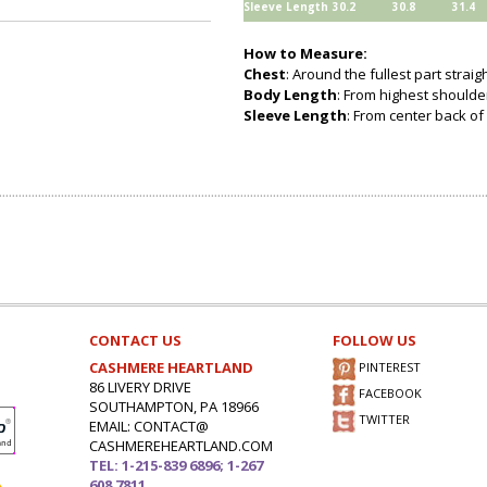
Sleeve Length
30.2
30.8
31.4
How to Measure:
Chest
: Around the fullest part strai
Body Length
: From highest shoulder
Sleeve Length
: From center back of 
CONTACT US
FOLLOW US
CASHMERE HEARTLAND
PINTEREST
86 LIVERY DRIVE
FACEBOOK
SOUTHAMPTON, PA 18966
TWITTER
EMAIL: CONTACT@
CASHMEREHEARTLAND.COM
TEL: 1-215-839 6896; 1-267
608 7811