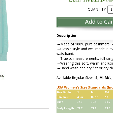
AVAILABILITY: USUALLY SHI
QUANTITY:
Description
---Made of 100% pure cashmere, kni
---Classic style and well made in ev
waistband.
---True to measurements, full rang
---Wearing this soft, warm and lu
---Hand wash and dry flat or dry cl
Available Regular Sizes:
S
,
M
,
M/L
USA Women's Size Standards (In
Size Guide
S
M
M/L
USA Sizes
4 - 6
8 - 10
12
Bust
34.3
36.5
38.2
Body Length
23.2
23.6
24.0