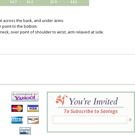
32.7
33.3
33.9
34.5
ght across the back, and under arms.
 point to the bottom.
neck, over point of shoulder to wrist, arm relaxed at side.
To Subscribe to Savings