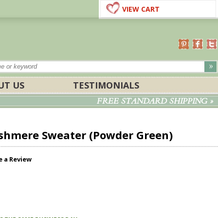
VIEW CART
UT US
TESTIMONIALS
FREE STANDARD SHIPPING »
shmere Sweater (Powder Green)
e a Review