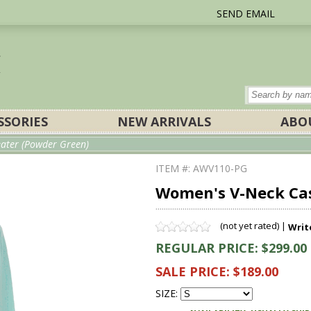
SEND EMAIL
SSORIES
NEW ARRIVALS
ABO
ater (Powder Green)
ITEM #: AWV110-PG
Women's V-Neck Ca
(not yet rated) |
Writ
REGULAR PRICE: $299.00
SALE PRICE: $189.00
SIZE: