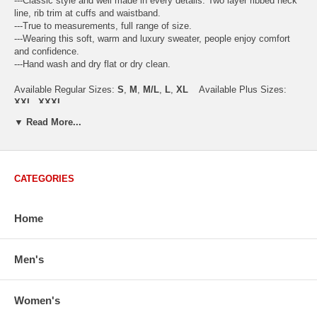
---Classic style and well made in every details. Two layer ribbed neck
line, rib trim at cuffs and waistband.
---True to measurements, full range of size.
---Wearing this soft, warm and luxury sweater, people enjoy comfort
and confidence.
---Hand wash and dry flat or dry clean.
Available Regular Sizes:
S
,
M
,
M/L
,
L
,
XL
Available Plus Sizes:
XXL, XXXL
▼ Read More...
USA Women's Size Standards (Inch)
CATEGORIES
Size Guide
S
M
M/L
L
XL
XX
USA Sizes
4 - 6
8 - 10
12
14 - 16
18 - 20
2
Home
Bust
34.3
36.5
38.2
42.9
44.5
46
Body Length
23.2
23.6
24.0
25.0
25.6
26
Sleeve Length
30.2
30.8
31.4
32.7
33.3
33
Men's
How to Measure:
Chest
: Around the fullest part straight across the back, and under
Women's
arms.