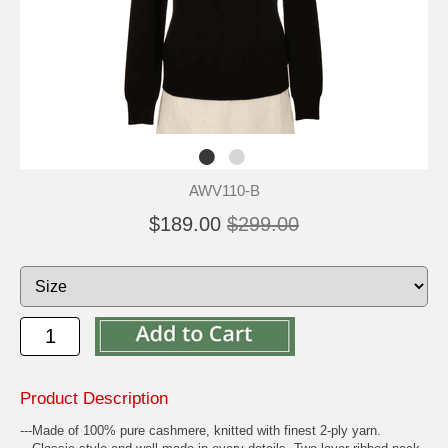
AWV110-B
$189.00
$299.00
Product Description
---Made of 100% pure cashmere, knitted with finest 2-ply yarn.