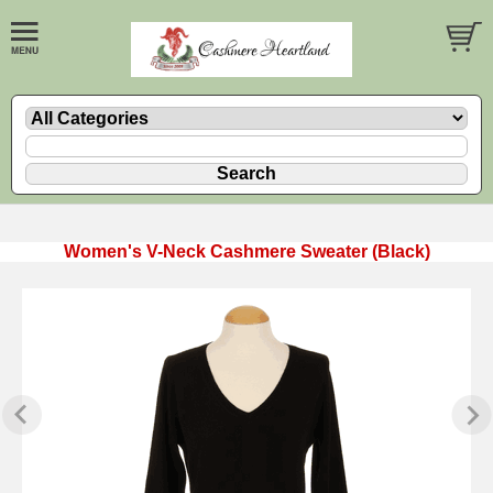
Women's V-Neck Cashmere Sweater (Black)