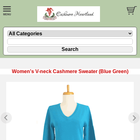
Women's V-neck Cashmere Sweater (Blue Green)