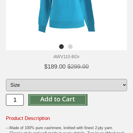
AWV110-BGr
$189.00
$299.00
Product Description
---Made of 100% pure cashmere, knitted with finest 2-ply yarn.