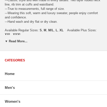
---Classic style and well made in every details. Two layer ribbed neck
line, rib trim at cuffs and waistband.
---True to measurements, full range of size.
---Wearing this soft, warm and luxury sweater, people enjoy comfort
and confidence.
---Hand wash and dry flat or dry clean.
Available Regular Sizes:
S
,
M
,
M/L
,
L
,
XL
Available Plus Sizes:
XXL, XXXL
▼ Read More...
USA Women's Size Standards (Inch)
CATEGORIES
Size Guide
S
M
M/L
L
XL
XX
USA Sizes
4 - 6
8 - 10
12
14 - 16
18 - 20
2
Home
Bust
34.3
36.5
38.2
42.9
44.5
46
Body Length
23.2
23.6
24.0
25.0
25.6
26
Sleeve Length
30.2
30.8
31.4
32.7
33.3
33
Men's
How to Measure:
Chest
: Around the fullest part straight across the back, and under
Women's
arms.