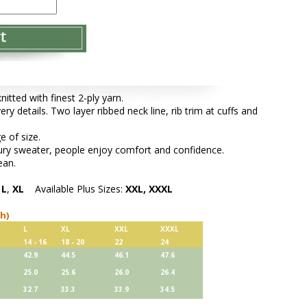
tted with finest 2-ply yarn.
ery details. Two layer ribbed neck line, rib trim at cuffs and
e of size.
xury sweater, people enjoy comfort and confidence.
ean.
,
L
,
XL
Available Plus Sizes:
XXL, XXXL
ch)
L
XL
XXL
XXXL
14 - 16
18 - 20
22
24
42.9
44.5
46.1
47.6
25.0
25.6
26.0
26.4
32.7
33.3
33.9
34.5