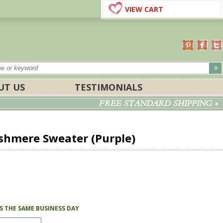
VIEW CART
UT US
TESTIMONIALS
FREE STANDARD SHIPPING »
hmere Sweater (Purple)
PS THE SAME BUSINESS DAY