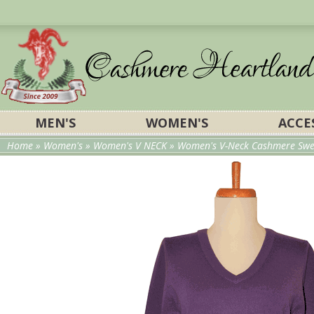
MEN'S
WOMEN'S
ACCE
Home
»
Women's
»
Women's V NECK
» Women's V-Neck Cashmere Swea