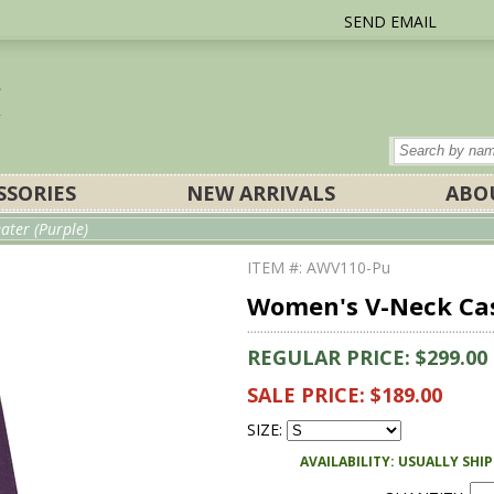
SEND EMAIL
SSORIES
NEW ARRIVALS
ABO
ter (Purple)
ITEM #: AWV110-Pu
Women's V-Neck Cas
REGULAR PRICE: $299.00
SALE PRICE: $189.00
SIZE:
AVAILABILITY: USUALLY SHI