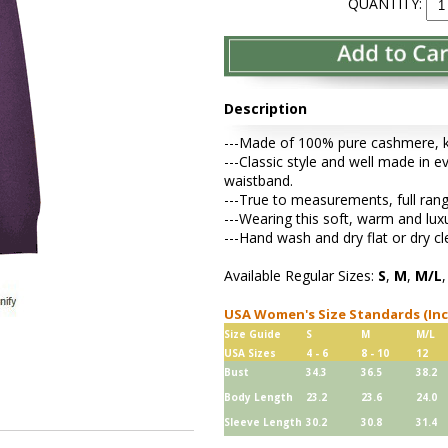
QUANTITY:
Description
---Made of 100% pure cashmere, kni
---Classic style and well made in ev
waistband.
---True to measurements, full rang
---Wearing this soft, warm and lu
---Hand wash and dry flat or dry cl
Available Regular Sizes:
S
,
M
,
M/L
USA Women's Size Standards (In
Size Guide
S
M
M/L
USA Sizes
4 - 6
8 - 10
12
Bust
34.3
36.5
38.2
Body Length
23.2
23.6
24.0
Sleeve Length
30.2
30.8
31.4