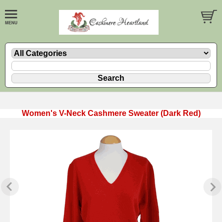
Women's V-Neck Cashmere Sweater (Dark Red)