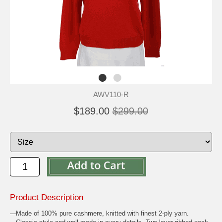
AWV110-R
$189.00
$299.00
Product Description
---Made of 100% pure cashmere, knitted with finest 2-ply yarn.