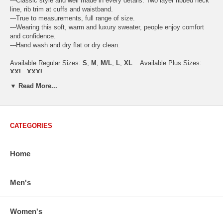
---Classic style and well made in every details. Two layer ribbed neck
line, rib trim at cuffs and waistband.
---True to measurements, full range of size.
---Wearing this soft, warm and luxury sweater, people enjoy comfort
and confidence.
---Hand wash and dry flat or dry clean.
Available Regular Sizes:
S
,
M
,
M/L
,
L
,
XL
Available Plus Sizes:
XXL, XXXL
▼ Read More...
USA Women's Size Standards (Inch)
CATEGORIES
Size Guide
S
M
M/L
L
XL
XX
USA Sizes
4 - 6
8 - 10
12
14 - 16
18 - 20
2
Home
Bust
34.3
36.5
38.2
42.9
44.5
46
Body Length
23.2
23.6
24.0
25.0
25.6
26
Sleeve Length
30.2
30.8
31.4
32.7
33.3
33
Men's
How to Measure:
Chest
: Around the fullest part straight across the back, and under
Women's
arms.