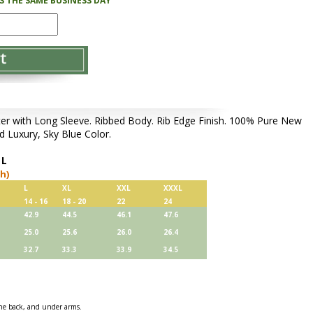
PS THE SAME BUSINESS DAY
 with Long Sleeve. Ribbed Body. Rib Edge Finish. 100% Pure New
d Luxury, Sky Blue Color.
,
L
ch)
L
XL
XXL
XXXL
14 - 16
18 - 20
22
24
42.9
44.5
46.1
47.6
25.0
25.6
26.0
26.4
32.7
33.3
33.9
34.5
 the back, and under arms.