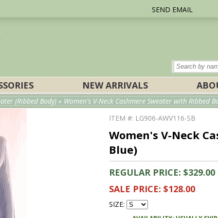
SEND EMAIL
SSORIES
NEW ARRIVALS
ABO
ater (Ribbed Body)
» Women's V-Neck Cashmere Sweater with Ribbed Bod
ITEM #: LG906-AWV116-SB
Women's V-Neck Cas
Blue)
REGULAR PRICE: $329.00
SALE PRICE: $128.00
SIZE: