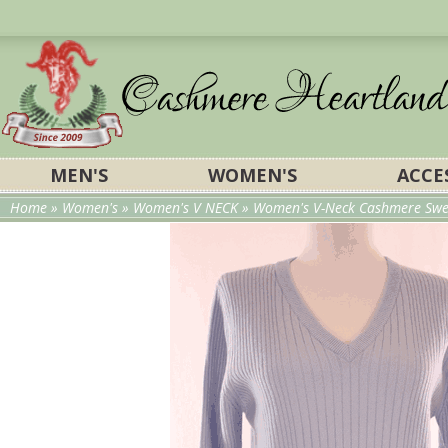
MEN'S
WOMEN'S
ACCE
Home
»
Women's
»
Women's V NECK
»
Women's V-Neck Cashmere Swe