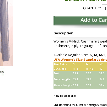
AVAILABILITY: USUALLY SHI
QUANTITY:
Description
Women's V-Neck Cashmere Sweater
Cashmere, 2 ply 12 gauge, Soft an
Available Regular Sizes:
S
,
M
,
M/L
USA Women's Size Standards (In
Size Guide
S
M
M/L
USA Sizes
4 - 6
8 - 10
12
Bust
34.3
36.5
38.2
Body Length
23.2
23.6
24.0
Sleeve Length
30.2
30.8
31.4
How to Measure:
Chest
: Around the fullest part straight across