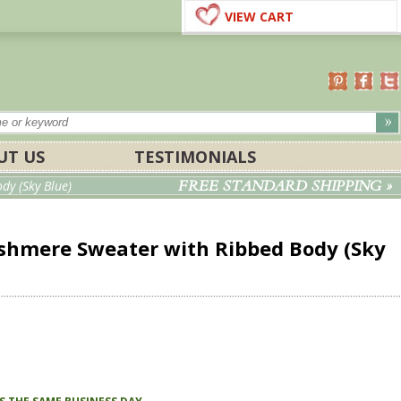
VIEW CART
UT US
TESTIMONIALS
FREE STANDARD SHIPPING »
y (Sky Blue)
hmere Sweater with Ribbed Body (Sky