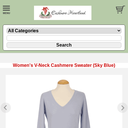
Women's V-Neck Cashmere Sweater (Sky Blue)