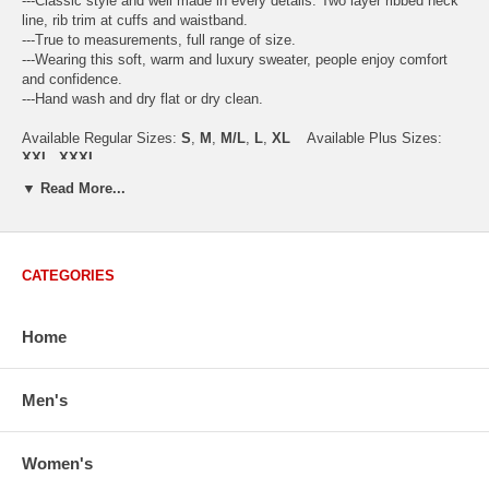
---Classic style and well made in every details. Two layer ribbed neck
line, rib trim at cuffs and waistband.
---True to measurements, full range of size.
---Wearing this soft, warm and luxury sweater, people enjoy comfort
and confidence.
---Hand wash and dry flat or dry clean.
Available Regular Sizes:
S
,
M
,
M/L
,
L
,
XL
Available Plus Sizes:
XXL, XXXL
▼ Read More...
USA Women's Size Standards (Inch)
CATEGORIES
Size Guide
S
M
M/L
L
XL
XX
USA Sizes
4 - 6
8 - 10
12
14 - 16
18 - 20
2
Home
Bust
34.3
36.5
38.2
42.9
44.5
46
Body Length
23.2
23.6
24.0
25.0
25.6
26
Sleeve Length
30.2
30.8
31.4
32.7
33.3
33
Men's
How to Measure:
Chest
: Around the fullest part straight across the back, and under
Women's
arms.