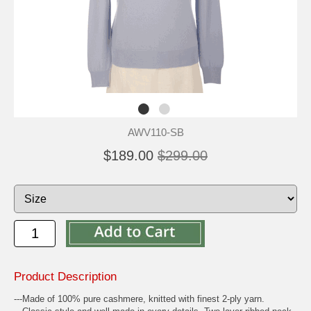
AWV110-SB
$189.00
$299.00
Product Description
---Made of 100% pure cashmere, knitted with finest 2-ply yarn.