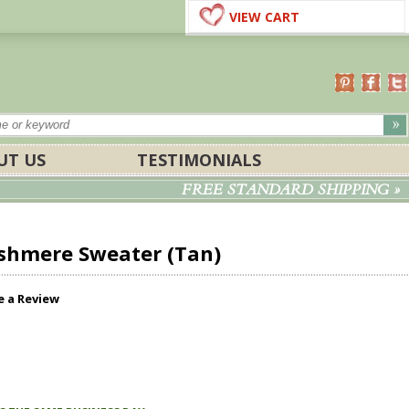
VIEW CART
UT US
TESTIMONIALS
FREE STANDARD SHIPPING »
shmere Sweater (Tan)
e a Review