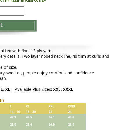
PS THE SAME BUSINESS DAY
tted with finest 2-ply yarn.
ery details. Two layer ribbed neck line, rib trim at cuffs and
e of size.
xury sweater, people enjoy comfort and confidence.
ean.
,
L
,
XL
Available Plus Sizes:
XXL, XXXL
ch)
L
XL
XXL
XXXL
14 - 16
18 - 20
22
24
42.9
44.5
46.1
47.6
25.0
25.6
26.0
26.4