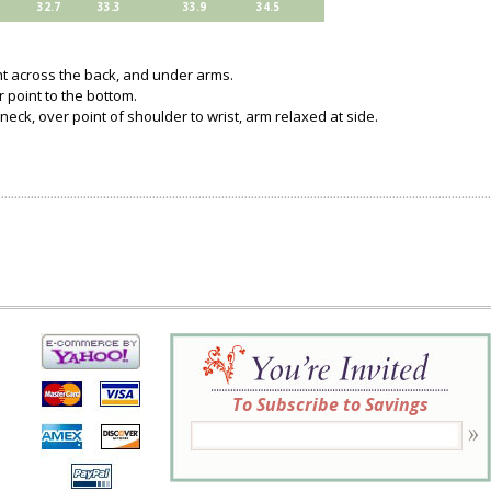
32.7
33.3
33.9
34.5
ght across the back, and under arms.
 point to the bottom.
neck, over point of shoulder to wrist, arm relaxed at side.
To Subscribe to Savings