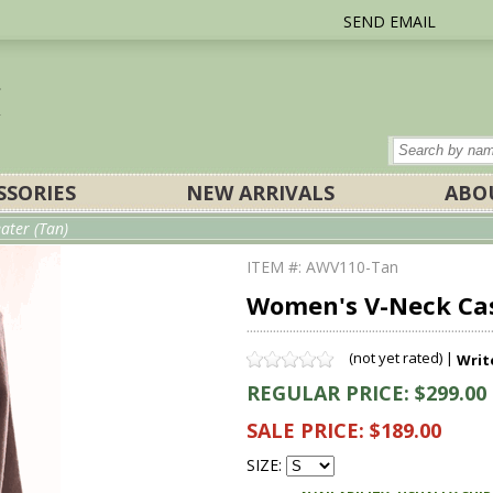
SEND EMAIL
SSORIES
NEW ARRIVALS
ABO
ter (Tan)
ITEM #: AWV110-Tan
Women's V-Neck Ca
(not yet rated) |
Writ
REGULAR PRICE: $299.00
SALE PRICE: $189.00
SIZE: