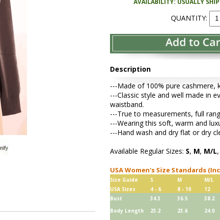
AVAILABILITY: USUALLY SHI
QUANTITY:
Description
---Made of 100% pure cashmere, kni
---Classic style and well made in ev
waistband.
---True to measurements, full rang
---Wearing this soft, warm and lu
---Hand wash and dry flat or dry cl
Available Regular Sizes:
S
,
M
,
M/L
USA Women's Size Standards (In
Size Guide
S
M
M/L
USA Sizes
4 - 6
8 - 10
12
Bust
34.3
36.5
38.2
Body Length
23.2
23.6
24.0