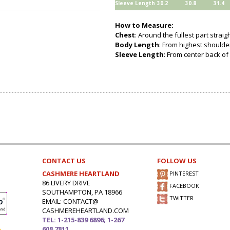
Sleeve Length
30.2
30.8
31.4
How to Measure:
Chest
: Around the fullest part strai
Body Length
: From highest shoulder
Sleeve Length
: From center back of 
CONTACT US
FOLLOW US
CASHMERE HEARTLAND
PINTEREST
86 LIVERY DRIVE
FACEBOOK
SOUTHAMPTON, PA 18966
TWITTER
EMAIL: CONTACT@
CASHMEREHEARTLAND.COM
TEL: 1-215-839 6896; 1-267
608 7811