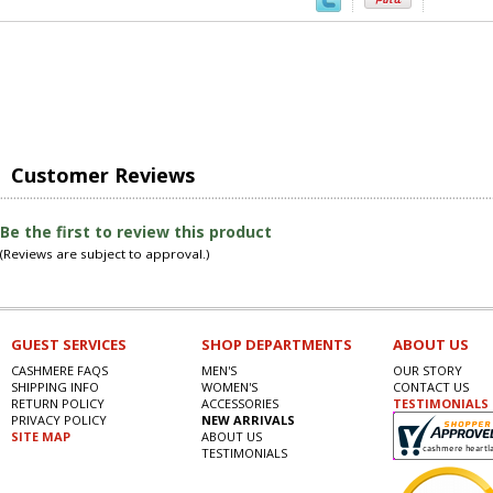
Customer Reviews
Be the first to review this product
(Reviews are subject to approval.)
GUEST SERVICES
SHOP DEPARTMENTS
ABOUT US
CASHMERE FAQS
MEN'S
OUR STORY
SHIPPING INFO
WOMEN'S
CONTACT US
RETURN POLICY
ACCESSORIES
TESTIMONIALS
PRIVACY POLICY
NEW ARRIVALS
SITE MAP
ABOUT US
TESTIMONIALS