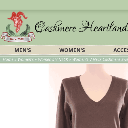
MEN'S
WOMEN'S
ACCE
Home
»
Women's
»
Women's V NECK
» Women's V-Neck Cashmere Swea