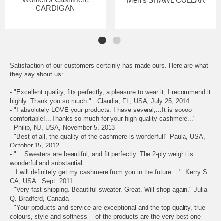
Men's SHAWL COLLAR
CARDIGAN
Satisfaction of our customers certainly has made ours. Here are what
they say about us:
- "Excellent quality, fits perfectly, a pleasure to wear it; I recommend it
highly. Thank you so much." Claudia, FL, USA, July 25, 2014
- "I absolutely LOVE your products. I have several;...It is soooo
comfortable!...Thanks so much for your high quality cashmere..."
Philip, NJ, USA, November 5, 2013
- "Best of all, the quality of the cashmere is wonderful!" Paula, USA,
October 15, 2012
- "... Sweaters are beautiful, and fit perfectly. The 2-ply weight is
wonderful and substantial ...
I will definitely get my cashmere from you in the future ..." Kerry S.
CA, USA, Sept. 2011
- "Very fast shipping. Beautiful sweater. Great. Will shop again." Julia
Q. Bradford, Canada
- "Your products and service are exceptional and the top quality, true
colours, style and softness of the products are the very best one