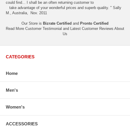
could find... I shall be an often returning customer to
take advantage of your wonderful prices and superb quality. " Sally
M., Australia, Nov. 2011
Our Store is
Bizrate Certified
and
Pronto Certified
Read More Customer Testimonial and Latest Customer Reviews
About
Us
CATEGORIES
Home
Men's
Women's
ACCESSORIES