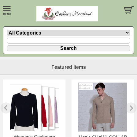
Featured Items
Women's Cashmere