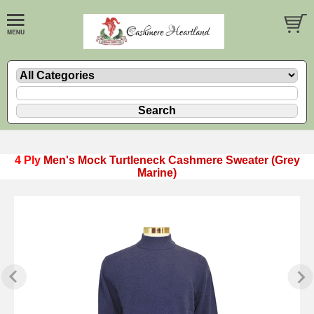
4 Ply
Men's Mock Turtleneck Cashmere Sweater (Grey
Marine)