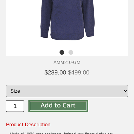
AMM210-GM
$289.00
$499.00
Product Description