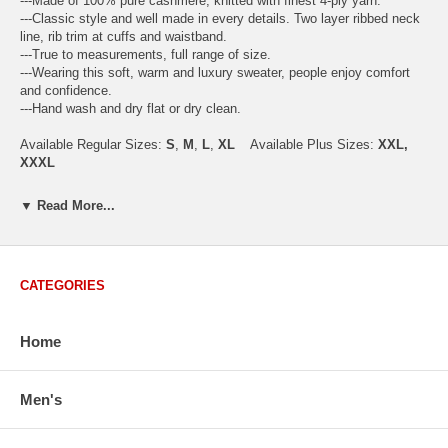
---Made of 100% pure cashmere, knitted with finest 4-ply yarn.
---Classic style and well made in every details. Two layer ribbed neck
line, rib trim at cuffs and waistband.
---True to measurements, full range of size.
---Wearing this soft, warm and luxury sweater, people enjoy comfort
and confidence.
---Hand wash and dry flat or dry clean.
Available Regular Sizes:
S
,
M
,
L
,
XL
Available Plus Sizes:
XXL,
XXXL
▼ Read More...
USA Men's Size Standards (Inch)
Size
S
M
L
XL
XXL
CATEGORIES
Chest
40.2
42.5
44.9
47.2
49.6
Body Length
26.8
27.2
27.6
28.7
29.1
Sleeve Length
33.0
33.8
34.5
35.2
35.8
Home
How to Measure:
Chest
: Around the fullest part straight across the back, and under
Men's
arms.
Body Length
: From highest shoulder point to the bottom.