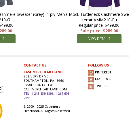
Cashmere Sweater (Grey)
4-ply Men's Mock Turtleneck Cashmere Swea
210-G
Item# AMM210-Pu
 $499.00
Regular price: $499.00
$289.00
Sale price: $289.00
ILS
VIEW DETAILS
CONTACT US
FOLLOW US
CASHMERE HEARTLAND
PINTEREST
86 LIVERY DRIVE
FACEBOOK
SOUTHAMPTON, PA 18966
EMAIL: CONTACT@
TWITTER
CASHMEREHEARTLAND.COM
TEL: 1-215-839 6896; 1-267 608
7811
© 2009 - 2025 Cashmere
Heartland, All Rights Reserved.