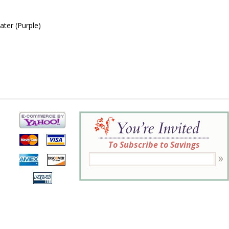
ter (Purple)
To Subscribe to Savings