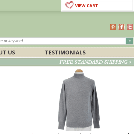
VIEW CART
UT US
TESTIMONIALS
FREE STANDARD SHIPPING »