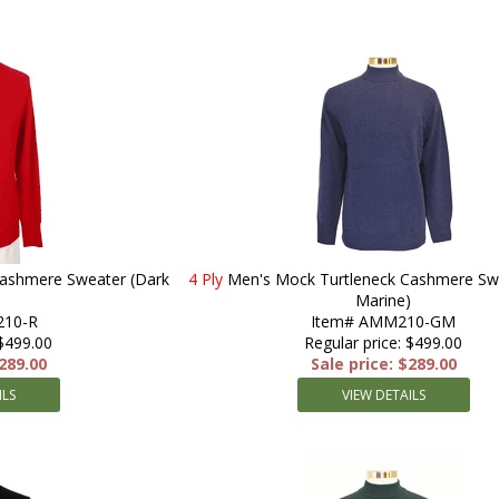
Cashmere Sweater (Dark
4 Ply
Men's Mock Turtleneck Cashmere Swe
Marine)
210-R
Item# AMM210-GM
 $499.00
Regular price: $499.00
$289.00
Sale price: $289.00
ILS
VIEW DETAILS