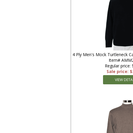
4 Ply Men's Mock Turtleneck C
Item# AMM
Regular price:
Sale price: 
VIEW DETA