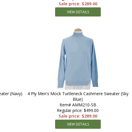
Sale price: $289.00
VIEW DETAILS
ater (Navy)
4 Ply Men's Mock Turtleneck Cashmere Sweater (Sky
Blue)
Item# AMM210-SB
Regular price: $499.00
Sale price: $289.00
VIEW DETAILS