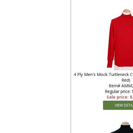
4 Ply Men's Mock Turtleneck 
Red)
Item# AMM
Regular price:
Sale price: 
VIEW DETA