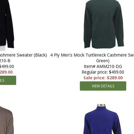
ashmere Sweater (Black)
4 Ply Men's Mock Turtleneck Cashmere Sw
210-B
Green)
 $499.00
Item# AMM210-DG
$289.00
Regular price: $499.00
Sale price: $289.00
ILS
VIEW DETAILS