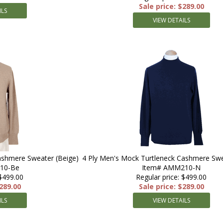
Sale price: $289.00
ILS
VIEW DETAILS
ashmere Sweater (Beige)
4 Ply Men's Mock Turtleneck Cashmere Swe
10-Be
Item# AMM210-N
 $499.00
Regular price: $499.00
$289.00
Sale price: $289.00
ILS
VIEW DETAILS