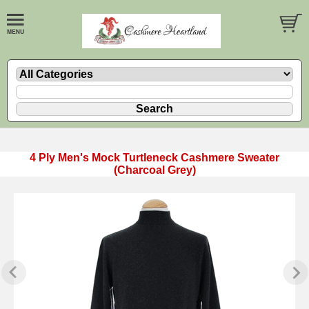
4 Ply Men's Mock Turtleneck Cashmere Sweater
(Charcoal Grey)