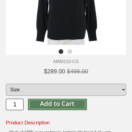
AMM210-CG
$289.00
$499.00
Product Description