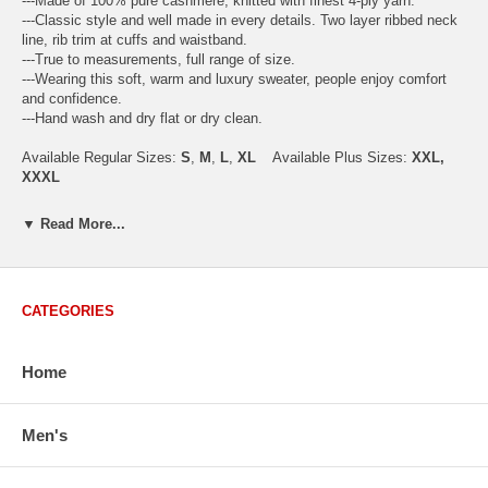
---Made of 100% pure cashmere, knitted with finest 4-ply yarn.
---Classic style and well made in every details. Two layer ribbed neck
line, rib trim at cuffs and waistband.
---True to measurements, full range of size.
---Wearing this soft, warm and luxury sweater, people enjoy comfort
and confidence.
---Hand wash and dry flat or dry clean.
Available Regular Sizes:
S
,
M
,
L
,
XL
Available Plus Sizes:
XXL,
XXXL
▼ Read More...
USA Men's Size Standards (Inch)
Size
S
M
L
XL
XXL
CATEGORIES
Chest
40.2
42.5
44.9
47.2
49.6
Body Length
26.8
27.2
27.6
28.7
29.1
Sleeve Length
33.0
33.8
34.5
35.2
35.8
Home
How to Measure:
Chest
: Around the fullest part straight across the back, and under
Men's
arms.
Body Length
: From highest shoulder point to the bottom.