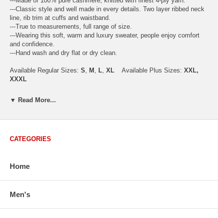
---Made of 100% pure cashmere, knitted with finest 4-ply yarn.
---Classic style and well made in every details. Two layer ribbed neck
line, rib trim at cuffs and waistband.
---True to measurements, full range of size.
---Wearing this soft, warm and luxury sweater, people enjoy comfort
and confidence.
---Hand wash and dry flat or dry clean.
Available Regular Sizes:
S
,
M
,
L
,
XL
Available Plus Sizes:
XXL,
XXXL
▼ Read More...
USA Men's Size Standards (Inch)
Size
S
M
L
XL
XXL
CATEGORIES
Chest
40.2
42.5
44.9
47.2
49.6
Body Length
26.8
27.2
27.6
28.7
29.1
Sleeve Length
33.0
33.8
34.5
35.2
35.8
Home
How to Measure:
Chest
: Around the fullest part straight across the back, and under
Men's
arms.
Body Length
: From highest shoulder point to the bottom.