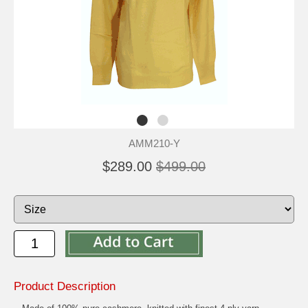
AMM210-Y
$289.00
$499.00
Product Description