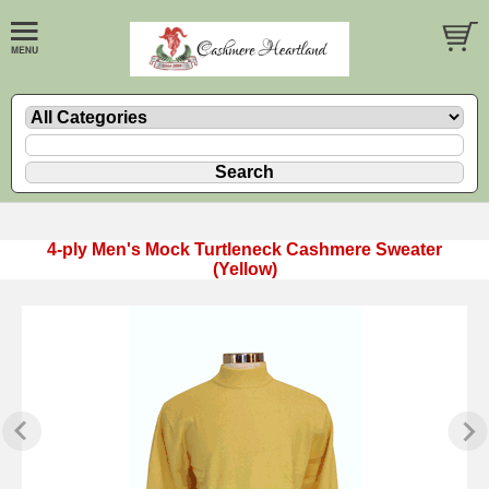
4-ply Men's Mock Turtleneck Cashmere Sweater
(Yellow)