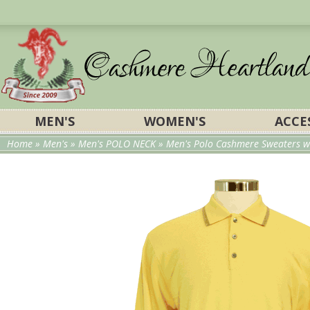
MEN'S
WOMEN'S
ACCE
Home
»
Men's
»
Men's POLO NECK
»
Men's Polo Cashmere Sweaters wi