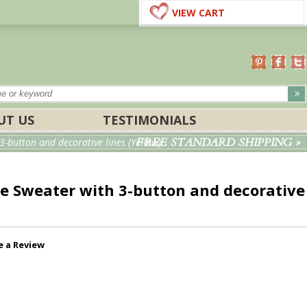
VIEW CART
UT US
TESTIMONIALS
FREE STANDARD SHIPPING »
-button and decorative lines (Yellow)
e Sweater with 3-button and decorative
e a Review