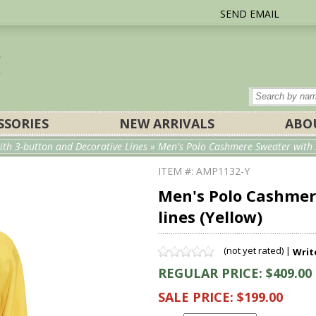
SEND EMAIL
SSORIES
NEW ARRIVALS
ABO
th 3-button and Decorative Lines
» Men's Polo Cashmere Sweater with 3
ITEM #: AMP1132-Y
Men's Polo Cashmer
lines (Yellow)
(not yet rated) |
Writ
REGULAR PRICE: $409.00
SALE PRICE: $199.00