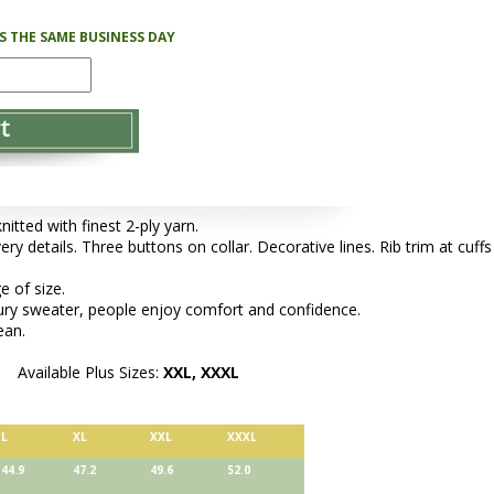
PS THE SAME BUSINESS DAY
tted with finest 2-ply yarn.
ery details. Three buttons on collar. Decorative lines. Rib trim at cuffs
e of size.
xury sweater, people enjoy comfort and confidence.
ean.
Available Plus Sizes:
XXL, XXXL
L
XL
XXL
XXXL
44.9
47.2
49.6
52.0