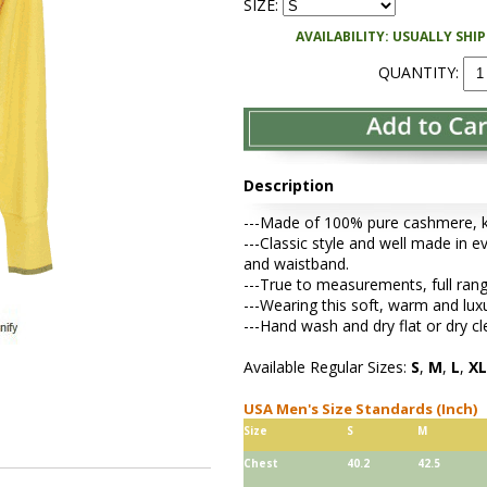
SIZE:
AVAILABILITY: USUALLY SHI
QUANTITY:
Description
---Made of 100% pure cashmere, kni
---Classic style and well made in ev
and waistband.
---True to measurements, full rang
---Wearing this soft, warm and lu
---Hand wash and dry flat or dry cl
Available Regular Sizes:
S
,
M
,
L
,
XL
USA Men's Size Standards (Inch)
Size
S
M
Chest
40.2
42.5