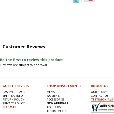
Customer Reviews
Be the first to review this product
(Reviews are subject to approval.)
GUEST SERVICES
SHOP DEPARTMENTS
ABOUT US
CASHMERE FAQS
MEN'S
OUR STORY
SHIPPING INFO
WOMEN'S
CONTACT US
RETURN POLICY
ACCESSORIES
TESTIMONIALS
PRIVACY POLICY
NEW ARRIVALS
SITE MAP
ABOUT US
TESTIMONIALS