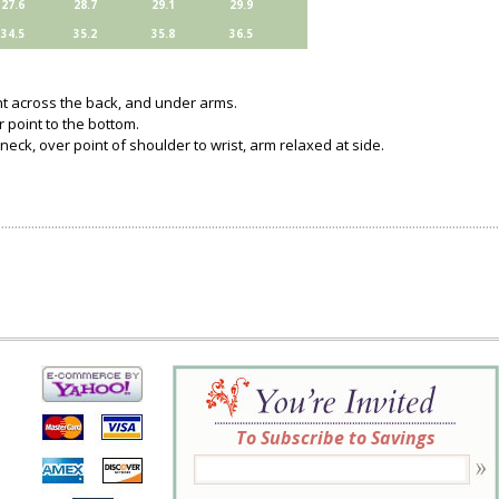
27.6
28.7
29.1
29.9
34.5
35.2
35.8
36.5
ght across the back, and under arms.
 point to the bottom.
neck, over point of shoulder to wrist, arm relaxed at side.
To Subscribe to Savings