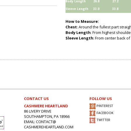
Body Length
26.8
27.2
Sleeve Length
33.0
33.8
How to Measure:
Chest
: Around the fullest part strai
Body Length
: From highest shoulder
Sleeve Length
: From center back of 
CONTACT US
FOLLOW US
CASHMERE HEARTLAND
PINTEREST
86 LIVERY DRIVE
FACEBOOK
SOUTHAMPTON, PA 18966
TWITTER
EMAIL: CONTACT@
CASHMEREHEARTLAND.COM