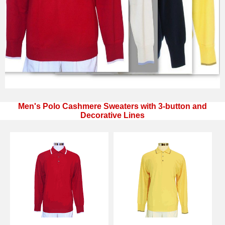
Men's Polo Cashmere Sweaters with 3-button and
Decorative Lines