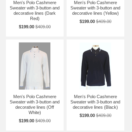
Men's Polo Cashmere
Men's Polo Cashmere
Sweater with 3-button and
Sweater with 3-button and
decorative lines (Dark
decorative lines (Yellow)
Red)
$199.00
$409.00
$199.00
$409.00
Men's Polo Cashmere
Men's Polo Cashmere
Sweater with 3-button and
Sweater with 3-button and
decorative lines (Off
decorative lines (Black)
White)
$199.00
$409.00
$199.00
$409.00