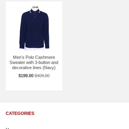
Men's Polo Cashmere
Sweater with 3-button and
decorative lines (Navy)
$199.00
$409.00
CATEGORIES