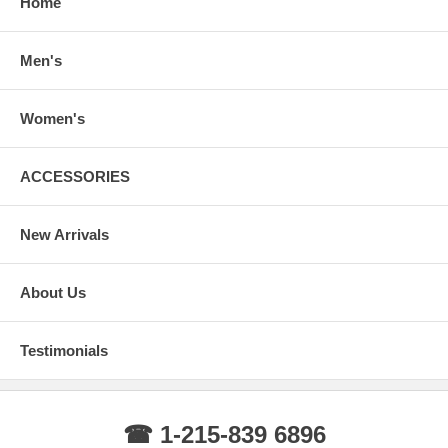
Home
Men's
Women's
ACCESSORIES
New Arrivals
About Us
Testimonials
☎ 1-215-839 6896